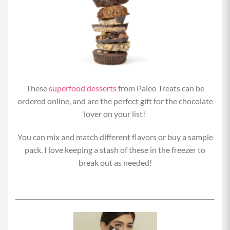
These
superfood desserts
from Paleo Treats can be
ordered online, and are the perfect gift for the chocolate
lover on your list!
You can mix and match different flavors or buy a sample
pack. I love keeping a stash of these in the freezer to
break out as needed!