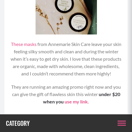
These masks
from Annemarie Skin Care leave your skin
feeling silky smooth and clean and during the winter
when it’s easy to get dry skin. I love that these products
are organic, made with wholesome, clean ingredients,
and I couldn’t recommend them more highly!
They are running an amazing promo right now and you
can give the gift of flawless skin this winter
under $20
when you
use my link.
CATEGORY