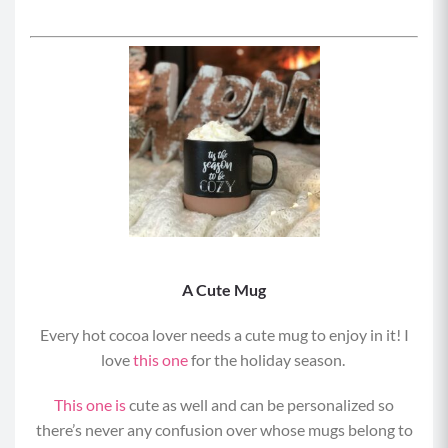
A Cute Mug
Every hot cocoa lover needs a cute mug to enjoy in it! I
love
this one
for the holiday season.
This one is
cute as well and can be personalized so
there’s never any confusion over whose mugs belong to