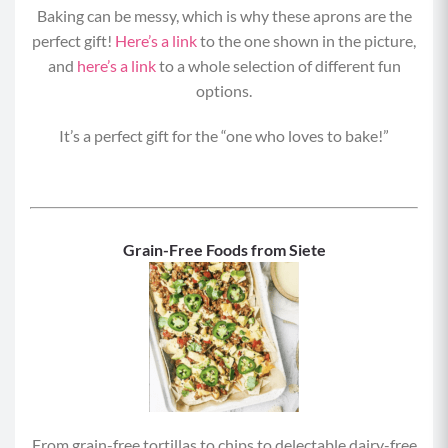
Baking can be messy, which is why these aprons are the
perfect gift!
Here’s a link
to the one shown in the picture,
and
here’s a link
to a whole selection of different fun
options.
It’s a perfect gift for the “one who loves to bake!”
Grain-Free Foods from Siete
From grain-free tortillas to chips to delectable dairy-free