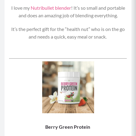
I love my
Nutribullet blender
! It’s so small and portable
and does an amazing job of blending everything.
It’s the perfect gift for the “health nut” who is on the go
and needs a quick, easy meal or snack.
Berry Green Protein