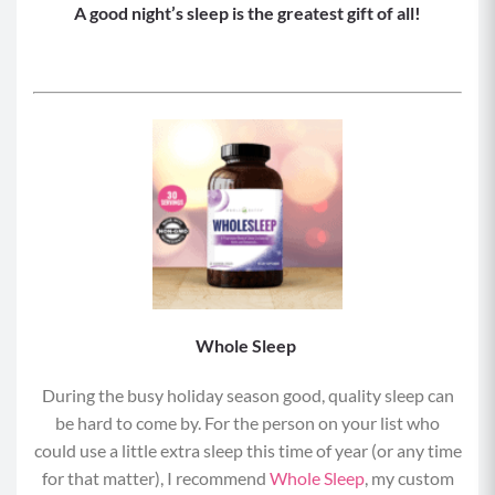
A good night’s sleep is the greatest gift of all!
Whole Sleep
During the busy holiday season good, quality sleep can
be hard to come by. For the person on your list who
could use a little extra sleep this time of year (or any time
for that matter), I recommend
Whole Sleep
, my custom