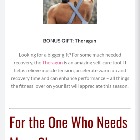
BONUS GIFT: Theragun
Looking for a bigger gift? For some much needed
recovery, the
Theragun
is an amazing self-care tool. It
helps relieve muscle tension, accelerate warm up and
recovery time and can enhance performance – all things
the fitness lover on your list will appreciate this season.
For the One Who Needs