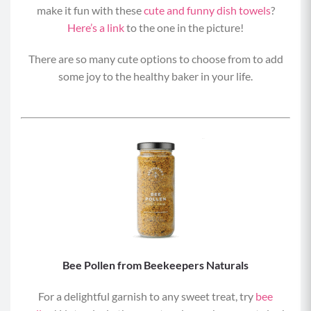
make it fun with these
cute and funny dish towels
?
Here’s a link
to the one in the picture!
There are so many cute options to choose from to add
some joy to the healthy baker in your life.
Bee Pollen from Beekeepers Naturals
For a delightful garnish to any sweet treat, try
bee