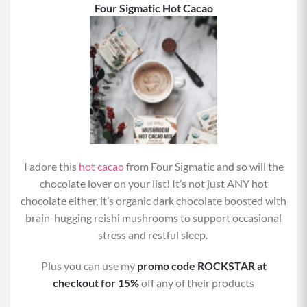
F
our Sigmatic Hot Cacao
I adore this
hot cacao
from Four Sigmatic and so will the
chocolate lover on your list! It’s not just ANY hot
chocolate either, it’s organic dark chocolate boosted with
brain-hugging reishi mushrooms to support occasional
stress and restful sleep.
Plus you can use my
promo code ROCKSTAR at
checkout for 15%
off any of their products