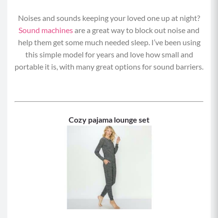
Noises and sounds keeping your loved one up at night?
Sound machines
are a great way to block out noise and
help them get some much needed sleep. I’ve been using
this simple model for years and love how small and
portable it is, with many great options for sound barriers.
Cozy pajama lounge set