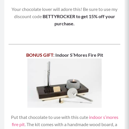
Your chocolate lover will adore this! Be sure to use my
discount code
BETTYROCKER to get 15% off your
purchase.
BONUS GIFT
: Indoor S’Mores Fire Pit
Put that chocolate to use with this cute
indoor s’mores
fire pit
. The kit comes with a handmade wood board, a