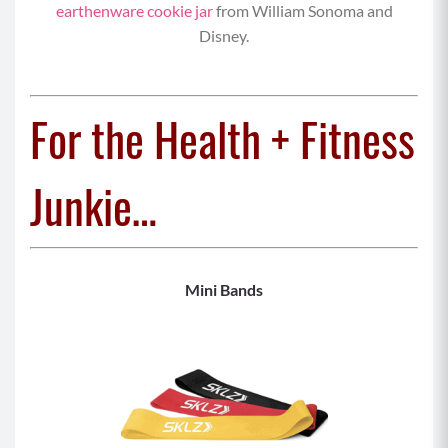
earthenware cookie jar
from William Sonoma and
Disney.
For the Health + Fitness
Junkie…
Mini Bands