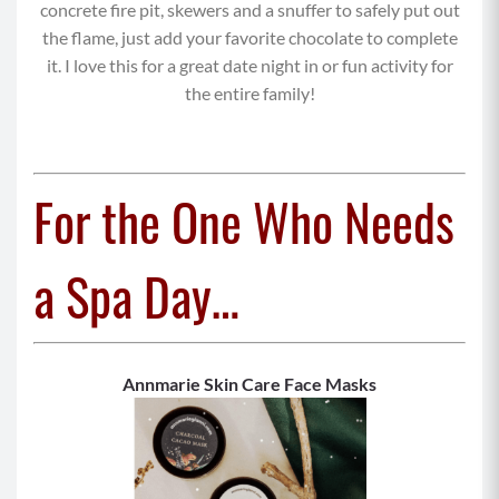
concrete fire pit, skewers and a snuffer to safely put out
the flame, just add your favorite chocolate to complete
it. I love this for a great date night in or fun activity for
the entire family!
For the One Who Needs
a Spa Day…
Annmarie Skin Care Face Masks