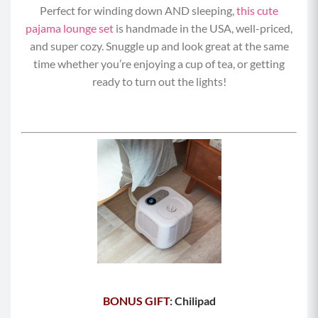
Perfect for winding down AND sleeping,
this cute
pajama lounge set
is handmade in the USA, well-priced,
and super cozy. Snuggle up and look great at the same
time whether you’re enjoying a cup of tea, or getting
ready to turn out the lights!
BONUS GIFT
: Chilipad