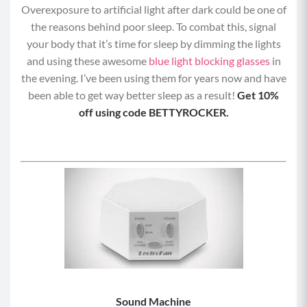
Overexposure to artificial light after dark could be one of
the reasons behind poor sleep. To combat this, signal
your body that it’s time for sleep by dimming the lights
and using these awesome
blue light blocking glasses
in
the evening. I’ve been using them for years now and have
been able to get way better sleep as a result!
Get 10%
off using code BETTYROCKER.
Sound Machine