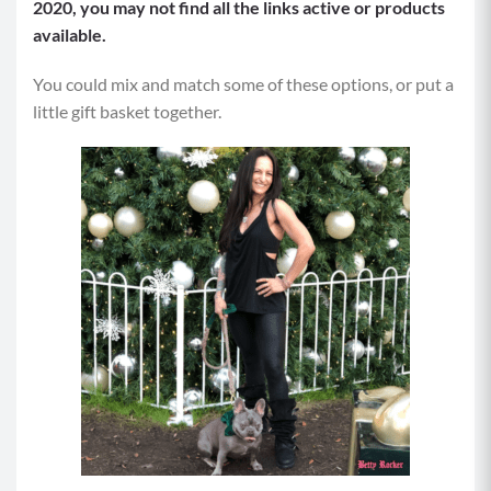
2020, you may not find all the links active or products
available.
You could mix and match some of these options, or put a
little gift basket together.