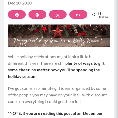
Dec 10, 2020
0
Share
Pin
Tweet
Email
SHARES
While holiday celebrations might look a little bit
different this year there are still
plenty of ways to gift
some cheer, no matter how you’ll be spending the
holiday season
.
I’ve got some last-minute gift ideas, organized by some
of the people you may have on your list – with discount
codes on everything I could get them for!
*NOTE: if you are reading this post after December