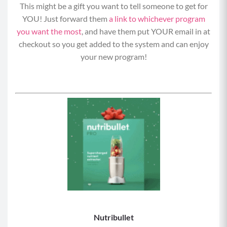
This might be a gift you want to tell someone to get for
YOU! Just forward them
a link to whichever program
you want the most
, and have them put YOUR email in at
checkout so you get added to the system and can enjoy
your new program!
Nutribullet