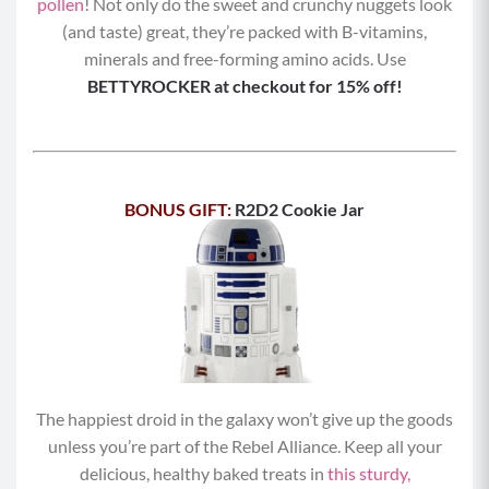
pollen
! Not only do the sweet and crunchy nuggets look
(and taste) great, they’re packed with B-vitamins,
minerals and free-forming amino acids. Use
BETTYROCKER at checkout for 15% off!
BONUS GIFT:
R2D2 Cookie Jar
The happiest droid in the galaxy won’t give up the goods
unless you’re part of the Rebel Alliance. Keep all your
delicious, healthy baked treats in
this sturdy,