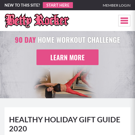
NEW TO THIS SITE?
START HERE
MEMBER LOGIN
90 DAY
HOME WORKOUT CHALLENGE
LEARN MORE
HEALTHY HOLIDAY GIFT GUIDE
2020