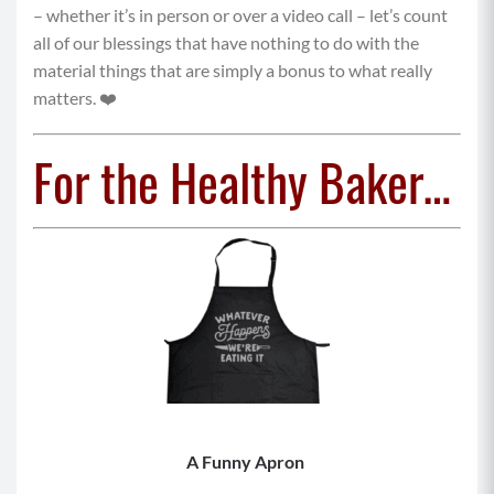
– whether it’s in person or over a video call – let’s count
all of our blessings that have nothing to do with the
material things that are simply a bonus to what really
matters. ❤️
For the Healthy Baker…
A Funny Apron