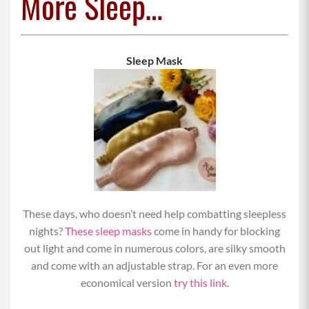
More Sleep…
Sleep Mask
These days, who doesn’t need help combatting sleepless
nights?
These sleep masks
come in handy for blocking
out light and come in numerous colors, are silky smooth
and come with an adjustable strap. For an even more
economical version
try this link
.