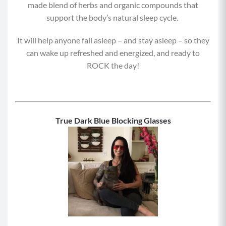
made blend of herbs and organic compounds that
support the body’s natural sleep cycle.
It will help anyone fall asleep – and stay asleep – so they
can wake up refreshed and energized, and ready to
ROCK the day!
True Dark Blue Blocking Glasses