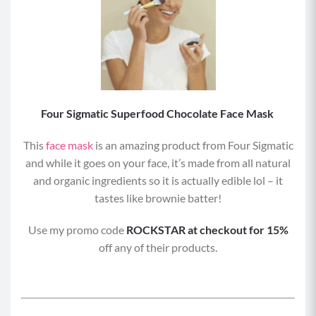
Four Sigmatic Superfood Chocolate Face Mask
This
face mask
is an amazing product from Four Sigmatic
and while it goes on your face, it’s made from all natural
and organic ingredients so it is actually edible lol – it
tastes like brownie batter!
Use my promo code
ROCKSTAR at checkout for 15%
off any of their products.