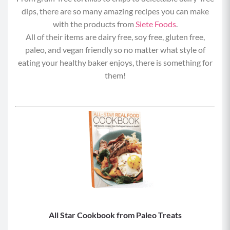
dips, there are so many amazing recipes you can make
with the products from
Siete Foods
.
All of their items are dairy free, soy free, gluten free,
paleo, and vegan friendly so no matter what style of
eating your healthy baker enjoys, there is something for
them!
All Star Cookbook from Paleo Treats