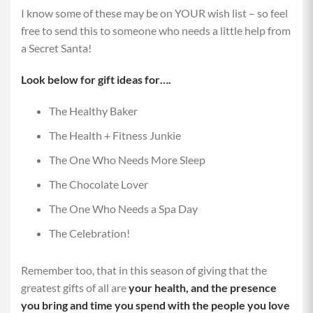
I know some of these may be on YOUR wish list – so feel
free to send this to someone who needs a little help from
a Secret Santa!
Look below for gift ideas for….
The Healthy Baker
The Health + Fitness Junkie
The One Who Needs More Sleep
The Chocolate Lover
The One Who Needs a Spa Day
The Celebration!
Remember too, that in this season of giving that the
greatest gifts of all are
your health, and the presence
you bring and time you spend with the people you love