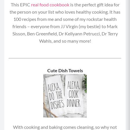
This EPIC
real food cookbook
is the perfect gift idea for
the person on your list who loves healthy cooking. It has
100 recipes from me and some of my rockstar health
friends – everyone from JJ Virgin (my bestie) to Mark
Sisson, Ben Greenfield, Dr Kellyann Petrucci, Dr Terry
Wahls, and so many more!
Cute Dish Towels
With cooking and baking comes cleaning, so why not