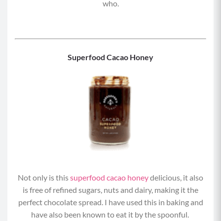
who.
Superfood Cacao Honey
Not only is this
superfood cacao honey
delicious, it also
is free of refined sugars, nuts and dairy, making it the
perfect chocolate spread. I have used this in baking and
have also been known to eat it by the spoonful.