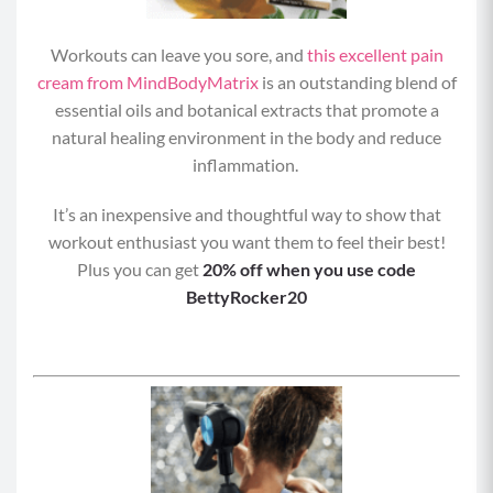
Workouts can leave you sore, and
this excellent pain
cream from MindBodyMatrix
is an outstanding blend of
essential oils and botanical extracts that promote a
natural healing environment in the body and reduce
inflammation.
It’s an inexpensive and thoughtful way to show that
workout enthusiast you want them to feel their best!
Plus you can get
20% off when you use code
BettyRocker20