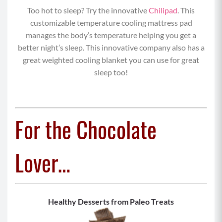
Too hot to sleep? Try the innovative
Chilipad
. This
customizable temperature cooling mattress pad
manages the body’s temperature helping you get a
better night’s sleep. This innovative company also has a
great weighted cooling blanket you can use for great
sleep too!
For the Chocolate
Lover…
Healthy Desserts from Paleo Treats