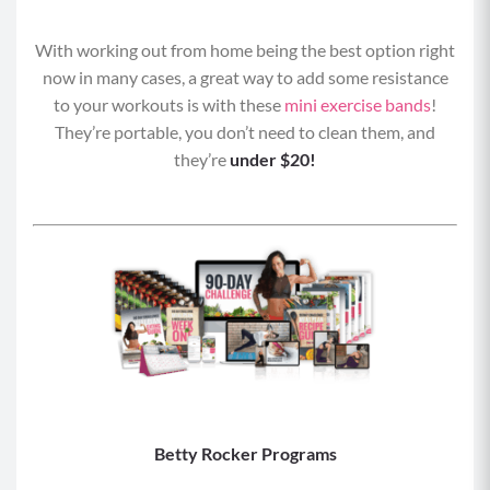
With working out from home being the best option right
now in many cases, a great way to add some resistance
to your workouts is with these
mini exercise bands
!
They’re portable, you don’t need to clean them, and
they’re
under $20!
Betty Rocker Programs