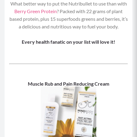
What better way to put the Nutribullet to use than with
Berry Green Protein
? Packed with 22 grams of plant
based protein, plus 15 superfoods greens and berries, it’s
a delicious and nutritious way to fuel your body.
Every health fanatic on your list will love it!
Muscle Rub and Pain Reducing Cream