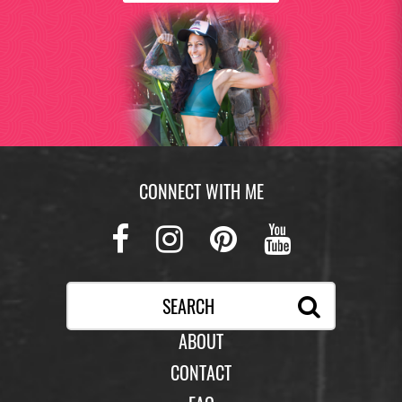
CONNECT WITH ME
Facebook
Instagram
Pinterest
Youtub
ABOUT
CONTACT