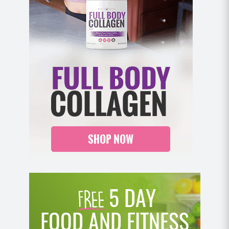
5 DAY
FOOD AND FITNESS