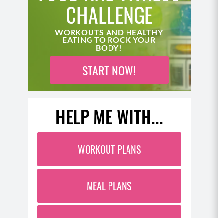
CHALLENGE
WORKOUTS AND HEALTHY
EATING TO ROCK YOUR
BODY!
START NOW!
HELP ME WITH...
WORKOUT PLANS
MEAL PLANS