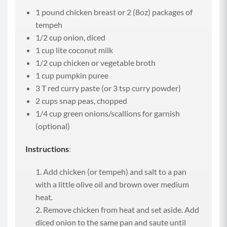
1 pound chicken breast or 2 (8oz) packages of
tempeh
1/2 cup onion, diced
1 cup lite coconut milk
1/2 cup chicken or vegetable broth
1 cup pumpkin puree
3 T red curry paste (or 3 tsp curry powder)
2 cups snap peas, chopped
1/4 cup green onions/scallions for garnish
(optional)
Instructions
:
Add chicken (or tempeh) and salt to a pan
with a little olive oil and brown over medium
heat.
Remove chicken from heat and set aside. Add
diced onion to the same pan and saute until