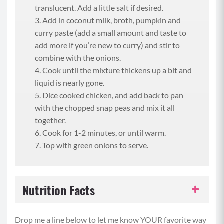
translucent. Add a little salt if desired.
Add in coconut milk, broth, pumpkin and
curry paste (add a small amount and taste to
add more if you’re new to curry) and stir to
combine with the onions.
Cook until the mixture thickens up a bit and
liquid is nearly gone.
Dice cooked chicken, and add back to pan
with the chopped snap peas and mix it all
together.
Cook for 1-2 minutes, or until warm.
Top with green onions to serve.
Nutrition Facts
Serving Size:
1 serving
Drop me a line below to let me know YOUR favorite way