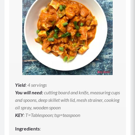
Yield
: 4 servings
You will need:
cutting board and knife, measuring cups
and spoons, deep skillet with lid, mesh strainer, cooking
oil spray, wooden spoon
KEY
: T=Tablespoon; tsp=teaspoon
Ingredients
: