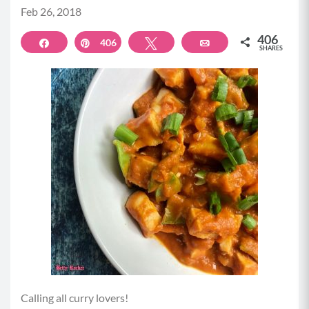
Feb 26, 2018
406
Share
406
Pin
Tweet
Email
SHARES
Calling all curry lovers!