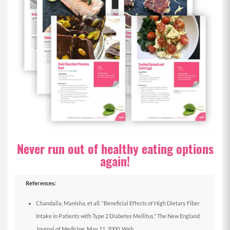
Never run out of healthy eating options
again!
References:
Chandalia, Manisha, et all. “Beneficial Effects of High Dietary Fiber
Intake in Patients with Type 2 Diabetes Mellitus.” The New England
Journal of Medicine. May 11, 2000. Web.