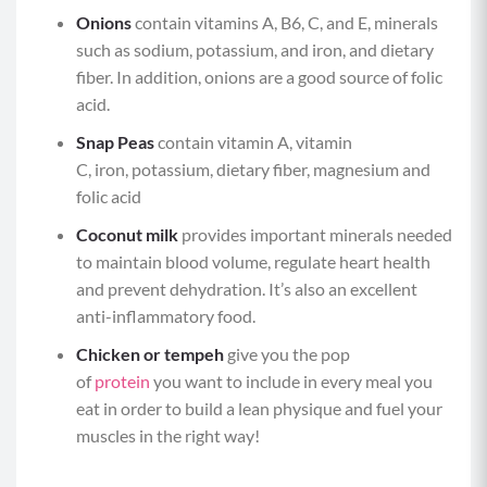
Onions
contain vitamins A, B6, C, and E, minerals
such as sodium, potassium, and iron, and dietary
fiber. In addition, onions are a good source of folic
acid.
Snap Peas
contain vitamin A, vitamin
C, iron, potassium, dietary fiber, magnesium and
folic acid
Coconut milk
provides important minerals needed
to maintain blood volume, regulate heart health
and prevent dehydration. It’s also an excellent
anti-inflammatory food.
Chicken or tempeh
give you the pop
of
protein
you want to include in every meal you
eat in order to build a lean physique and fuel your
muscles in the right way!