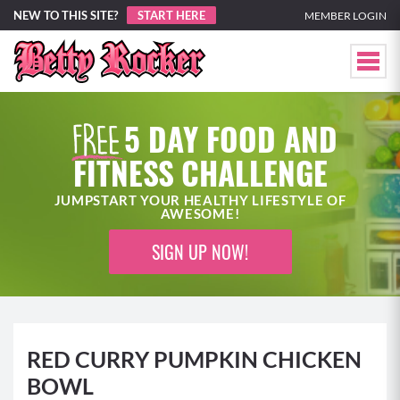
NEW TO THIS SITE?
START HERE
MEMBER LOGIN
5 DAY FOOD AND
FITNESS CHALLENGE
JUMPSTART YOUR HEALTHY LIFESTYLE OF
AWESOME!
SIGN UP NOW!
RED CURRY PUMPKIN CHICKEN
BOWL