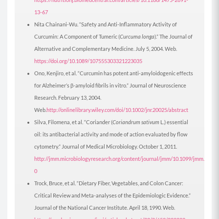
13-67
Nita Chainani-Wu. “Safety and Anti-Inflammatory Activity of
Curcumin: A Component of Tumeric (
Curcuma longa
).” The Journal of
Alternative and Complementary Medicine. July 5, 2004. Web.
https://doi.org/10.1089/107555303321223035
Ono, Kenjiro, et al. “Curcumin has potent anti-amyloidogenic effects
for Alzheimer’s β-amyloid fibrils in vitro.” Journal of Neuroscience
Research. February 13, 2004.
Web.
http://onlinelibrary.wiley.com/doi/10.1002/jnr.20025/abstract
Silva, Filomena, et al. “Coriander (
Coriandrum sativum
L.) essential
oil: its antibacterial activity and mode of action evaluated by flow
cytometry.” Journal of Medical Microbiology. October 1, 2011.
http://jmm.microbiologyresearch.org/content/journal/jmm/10.1099/jmm.0.034
0
Trock, Bruce, et al. “Dietary Fiber, Vegetables, and Colon Cancer:
Critical Review and Meta-analyses of the Epidemiologic Evidence.”
Journal of the National Cancer Institute. April 18, 1990. Web.