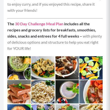
to enjoy curry, and if you enjoyed this recipe, share it
Servings per Recipe:
4
with your friends!
Calories per Serving:
250
The
30 Day Challenge Meal Plan
includes all the
recipes and grocery lists for breakfasts, smoothies,
Protein:
30 grams
sides, snacks and entrees for 4 full weeks –
with plenty
of delicious options and structure to help you eat right
Carbohydrates:
14 grams
for YOUR life!
Fat:
6 grams