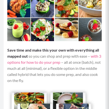
Save time and make this your own with everything all
mapped out
so you can shop and prep with ease –
with 3
options for how to do your prep
– all at once (batch), not
much at all (minimal), or a flexible option in the middle
called hybrid that lets you do some prep, and also cook
on the fly.