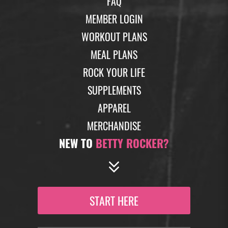
FAQ
MEMBER LOGIN
WORKOUT PLANS
MEAL PLANS
ROCK YOUR LIFE
SUPPLEMENTS
APPAREL
MERCHANDISE
NEW TO
BETTY ROCKER?
START HERE