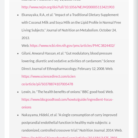
http://www.nejm.org/doi/full/10.1056/NEJM200005113421903
Ekanayaka, R.A., et al. “Impact of a Traditional Dietary Supplement
with Coconut Milk and Soya Milk on the Lipid Profile in Normal Free
Living Subjects.” Journal of Nutrition an Metabolism. October 24,
2013.
Web.
https://www.ncbi.nlm.nih.gov/pmc/articles/PMC3824402/
Gilani, Anwarul Hassan, et al. “Gut modulatory, blood pressure
lowering, diuretic and sedative activities of cardamom.” Science
Direct Journal of Ethnopharmacology. February 12, 2008. Web.
https://www.sciencedirect.com/scien
ce/article/pii/S0378874107005478
Lewin, Jo. “The health benefits of onions.” BBC good food. Web.
https://www.bbcgoodfood.com/howto/guide/ingredient-focus-
onions
Nakayama, Hideki, et al. “A single consumption of curry improved
postprandial endothelial function in healthy male subjects: a
randomized, controlled crossover trial.” Nutrition Journal. 2014. Web.
https://nutritionj.biomedcentral.com/articles/10.1186/1475-2891-