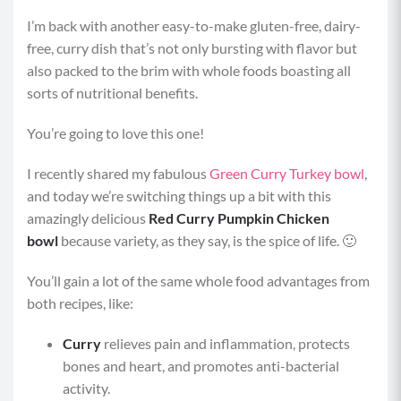
I’m back with another easy-to-make gluten-free, dairy-
free, curry dish that’s not only bursting with flavor but
also packed to the brim with whole foods boasting all
sorts of nutritional benefits.
You’re going to love this one!
I recently shared my fabulous
Green Curry Turkey bowl
,
and today we’re switching things up a bit with this
amazingly delicious
Red Curry Pumpkin Chicken
bowl
because variety, as they say, is the spice of life. 🙂
You’ll gain a lot of the same whole food advantages from
both recipes, like:
Curry
relieves pain and inflammation, protects
bones and heart, and promotes anti-bacterial
activity.