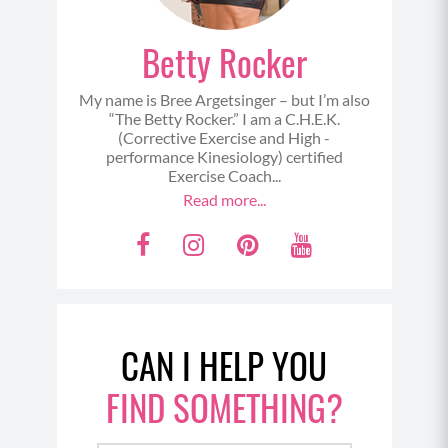
Betty Rocker
My name is Bree Argetsinger – but I’m also
“The Betty Rocker.” I am a C.H.E.K.
(Corrective Exercise and High -
performance Kinesiology) certified
Exercise Coach...
Read more...
F
I
P
Y
a
n
i
o
c
s
n
u
e
t
t
t
CAN I HELP YOU
b
a
e
u
o
g
r
b
FIND SOMETHING?
o
r
e
e