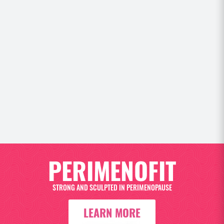
 and
NGE
PERIMENOFIT
STRONG AND SCULPTED IN PERIMENOPAUSE
LEARN MORE