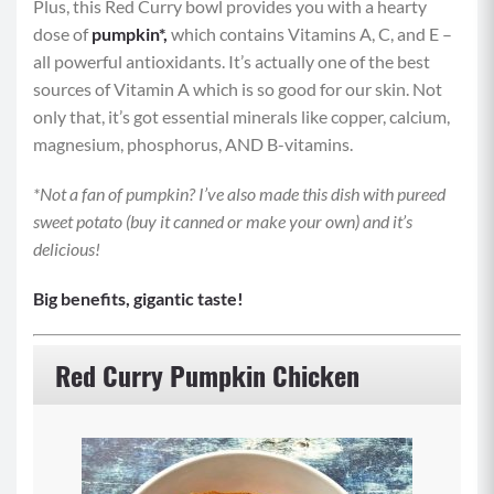
Plus, this Red Curry bowl provides you with a hearty
dose of
pumpkin*,
which
contains Vitamins A, C, and E –
all powerful antioxidants. It’s actually one of the best
sources of Vitamin A which is so good for our skin. Not
only that, it’s got essential minerals like copper, calcium,
magnesium, phosphorus, AND B-vitamins.
*Not a fan of pumpkin? I’ve also made this dish with pureed
sweet potato (buy it canned or make your own) and it’s
delicious!
Big benefits, gigantic taste!
Red Curry Pumpkin Chicken