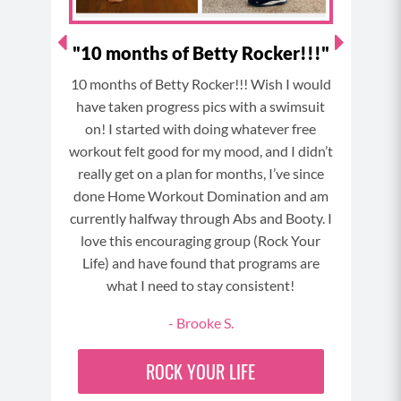
(07:54)
And this can be behind things like hot flashes,
!"
"10 months of Betty Rocker!!!"
weight gain, poor sleep, brain fog, and many other
symptoms associated with menopause. And what’s
cker
10 months of Betty Rocker!!! Wish I would
crazy is that even when we’re losing our estrogen,
Be
have taken progress pics with a swimsuit
sometimes we can experience estrogen dominance
Rock
on! I started with doing whatever free
because our ratios of progesterone to estrogen get
cu
workout felt good for my mood, and I didn’t
off kilter or because we’re not eliminating the excess
really get on a plan for months, I’ve since
GE
estrogen from the body as efficiently as we should
done Home Workout Domination and am
due to things like poor liver function or
currently halfway through Abs and Booty. I
compromised gut health. Now the liver is also tied
love this encouraging group (Rock Your
to the gut and has a lot of important jobs as the
Life) and have found that programs are
digestive system sends waste products and toxic
what I need to stay consistent!
byproducts there to be filtered out of our body,
- Brooke S.
including excess estrogen and things we might get
exposed to from our environment like air particles
ROCK YOUR LIFE
or things in our food or water or microplastics from
certain clothes or chemicals from topical creams and