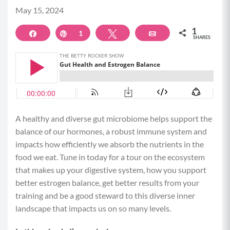
May 15, 2024
1
Share
Pin
1
Tweet
Email
SHARES
A healthy and diverse gut microbiome helps support the
balance of our hormones, a robust immune system and
impacts how efficiently we absorb the nutrients in the
food we eat. Tune in today for a tour on the ecosystem
that makes up your digestive system, how you support
better estrogen balance, get better results from your
training and be a good steward to this diverse inner
landscape that impacts us on so many levels.