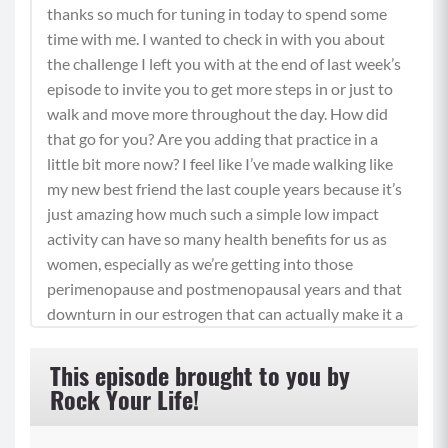
thanks so much for tuning in today to spend some
time with me. I wanted to check in with you about
the challenge I left you with at the end of last week’s
episode to invite you to get more steps in or just to
walk and move more throughout the day. How did
that go for you? Are you adding that practice in a
little bit more now? I feel like I’ve made walking like
my new best friend the last couple years because it’s
just amazing how much such a simple low impact
activity can have so many health benefits for us as
women, especially as we’re getting into those
perimenopause and postmenopausal years and that
downturn in our estrogen that can actually make it a
little harder to lose our body fat. But if we’re walking
more, that actually becomes a lot easier.
This episode brought to you by
Rock Your Life!
(01:00)
Now, walking is really great for our bone density,