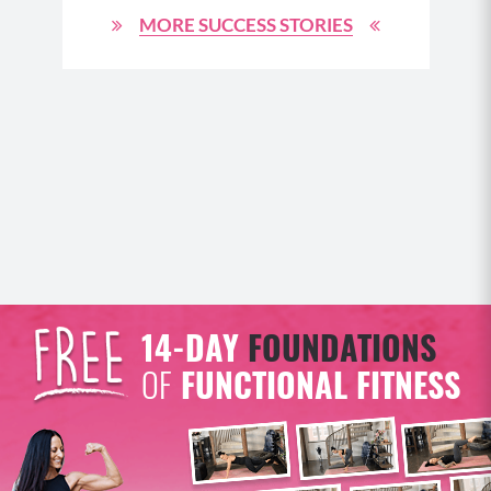
cosmetics. It also filters alcohol, the byproducts of
MORE SUCCESS STORIES
prescription or over the counter drugs and things
like caffeine.
(08:54)
It does all of this important filtration. Plus it also
serves as a storage reserve for glycogen, which is
what the nutrients we get from carbohydrate rich
foods break down into and then lets the body use
that reserve for energy in between our meals. But if
the liver gets backed up or really overloaded from
too much work in filtering out digestive waste, it will
14-DAY
FOUNDATIONS
struggle to also do its job of filtering out excess
estrogen. And as a result, we can get more estrogen
OF
FUNCTIONAL FITNESS
dominant from not being able to properly eliminate
those waste products of our hormones as well. Now
our body makes estrogen in a couple of places like
the adrenals and the ovaries and that estrogen