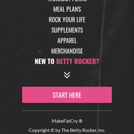
estrogen and can really imbalance your hormone
MEAL PLANS
levels. This estrobolome and the bacteria it contains
can really get imbalance from things like eating too
ROCK YOUR LIFE
many processed foods or sugar, drinking too much
SUPPLEMENTS
alcohol or using a lot of antibiotics, for example,
APPAREL
without a good gut restoration protocol afterwards.
And imbalances in that helpful bacteria that should
MERCHANDISE
be breaking down our excess estrogen byproducts
NEW TO
BETTY ROCKER?
leads us back to imbalanced hormones in general,
which has a lot of negative effects on our health and
really compounds the symptoms of peri and post
menopause.
START HERE
(10:56)
So tests to check your gut health to see what kind of
bacteria are populating there, as well as just
MakeFatCry ®
generally testing your hormone levels is a really
good way to see if you’ve got some type of
Copyright © by The Betty Rocker, Inc.