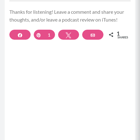
absorbed for use. And there are important
structures in the small intestine that of course help
Thanks for listening! Leave a comment and share your
with that absorption.
thoughts, and/or leave a podcast review on iTunes!
(02:51)
1
Share
Pin
1
Tweet
Email
SHARES
And the lining of this part of your gut and the
integrity of it play a really big role in our ability to
absorb the nutrients we eat and our immune, which
we’re gonna talk about. And then of course, our food
travels into the large intestine where water gets
absorbed, vitamins are absorbed, and our waste
begins to form for elimination, and then we
eliminate our waste with our bowel movements.
Now at each part of your digestive system, there are
microbiome zones or areas of concentrated
bacteria, and the gut microbiome is made up of
trillions of these guys that do all kinds of important
jobs for us. Along the passage of our food through