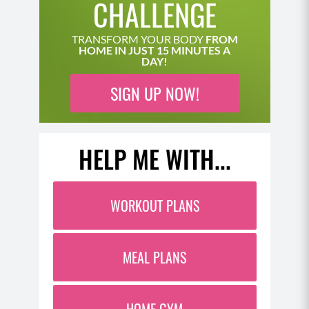
CHALLENGE
realizing why. And of course, this is further
compounded by our estrogen levels in the late
TRANSFORM YOUR BODY
FROM
luteal phase of irregular cycling years. When
HOME IN JUST 15 MINUTES A
DAY!
estrogen is naturally lower, we have less resilience
and a more taxed immune system naturally. So over-
SIGN UP NOW!
training at that time can really tank our energy and
make it harder to recover. And if we’re also eating
foods that irritate our gut and contribute to a lot of
HELP ME WITH...
bacterial overgrowth or digestive issues, our
immune system will be even more taxed. And then
of course, as we get into the menopause life stage,
WORKOUT PLANS
both perimenopause before menopause happens
and post menopause after our period stops, our
estrogen levels decline. This is when we also need a
MEAL PLANS
little more recovery time than we used to from our
workouts.
(07:08)
HOME GYM