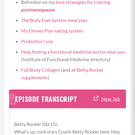
Refresher on my
best strategies for training
postmenopause
The Body Fuel System meal plan
My Dinner Plan eating system
Probiotics I use
Help finding a functional medicine doctor near you
(
Institute of Functional Medicine directory)
Full Body Collagen
(and
all Betty Rocker
supplements
)
EPISODE TRANSCRIPT
New Tab
Betty Rocker (00:15):
What’s up, rock stars Coach Betty Rocker here. Hey,