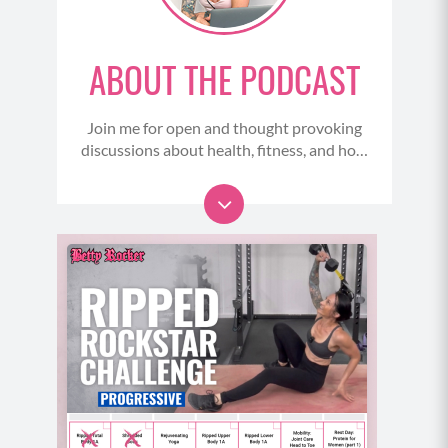
mood and poor gut health can increase feelings of
anxiety and depression if serotonin levels are low.
Low serotonin also means low melatonin the
ABOUT THE PODCAST
hormone we need to get good sleep. So many of us
start to struggle with our sleep balance in
perimenopause. And one way you can help address
Join me for open and thought provoking
discussions about health, fitness, and how
this is to dial in the food you eat and really think
to stop undermining ourselves - and start
about how you can support that gut health. Because
taking meaningful action that makes us
of course, better sleep means we can recover better
role models to others.
from our workouts, we have better focus and clarity
....And, listen in on my intimate
and our thoughts and we can restore and reset our
conversations with amazing thought
system overnight.
leaders, health care professionals, athletes
and celebrities to learn their secrets and
(05:30)
insights for overcoming life’s challenges,
So just thinking about how of these things really do
living longer, healthier, stronger and more
flawsome lives..
tie together. And speaking of that, your gut is also a
large part of your immune system. So compromised
gut health makes it much harder to stay healthy and
have a strong healthy immune system response. So