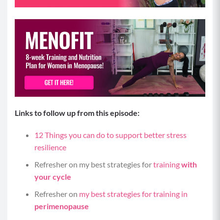
Links to follow up from this episode:
12 Things you can do to support better stress
resilience
Refresher on my best strategies for
training
with
your cycle
Refresher on
my best strategies for training in
perimenopause