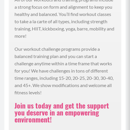
a strong focus on form and alignment to keep you
(01:56)
healthy and balanced. You’ll find workout classes
Let’s start with a review of our digestive system and
to take a la carte of all types, including strength
the ecosystem that lives within it called the gut
training, HIIT, kickboxing, yoga, barre, mobility and
microbiome. So our digestive system is the organs
more!
that process our food and break it down and runs
the length of our body from our mouth, which is
Our workout challenge programs provide a
where digestion starts with that salivary amylase
balanced training plan and you can start a
that helps break food down when we chew. And
challenge anytime within a time frame that works
side note, a great way to support your nutrient
for you! We have challenges in tons of different
absorption and better digestion is to chew more
time ranges, including 15-20, 20-25, 20-30, 30-40,
slowly and eat more mindfully. So then our food
and 45+. We show modifications and welcome all
travels to the stomach where we need a certain
fitness levels!
amount of stomach acid to break things down. And
Join us today and get the support
this process is of course supported by the chewing
you deserve in an empowering
that you did at the start. And then our food goes
environment!
into our small intestine where our food is further
broken down so our nutrients can be packaged and