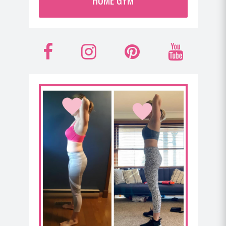
And of course, I’ve covered some of my best
perimenopause and post menopause strategies for
training in some recent podcasts if you wanna hear
F
I
P
Y
me go in depth on that. But if you’re training too
many days in a row and you’re just not giving your
a
n
i
o
body the recovery you need at that life stage to
really optimize the workouts you do and your
c
s
n
u
immune system is weakened due to things like poor
e
t
t
t
gut health, you’re going to really struggle with your
energy and your ability to absorb the nutrients in
b
a
e
u
your food, plus your ability to lose body fat will be
compromised and it’s also gonna just be harder for
o
g
r
b
you to strengthen your muscle tissue. And all of this
o
r
e
e
just kind of snowballs together right now as our
cycle starts to get erratic in perimenopause and
k
a
s
then stops post menopause. A lot of us are dealing
with imbalances in our estrogen levels.
m
t