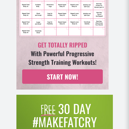
we might get sick more often and it will take us
longer to get better. And this can mean that it takes
us longer to recover from our workouts as well
because of course we need a certain amount of
recovery time after a workout in order for the tissue
to repair and regrow and get stronger. A workout
creates a low grade inflammatory response that
when we’re healthy, we have no trouble recovering
from. But if we train, train, train without enough rest
and potentially not enough good healthy fuel, it
runs us down and we can never really get out of the
deficit.
(06:14)
30 DAY
And if our immune system’s already compromised
from say, poor gut health, it will be even harder to
#MAKEFATCRY
recover and repair the body as we’re piling stress on
stress and we can get even more rundown without