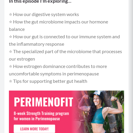
In this episode I’m exploring…
⭐️ How our digestive system works
⭐️ How the gut microbiome impacts our hormone
balance
⭐️ How our gut is connected to our immune system and
the inflammatory response
⭐️ The specialized part of the microbiome that processes
our estrogen
⭐️ How estrogen dominance contributes to more
uncomfortable symptoms in perimenopause
⭐️ Tips for supporting better gut health