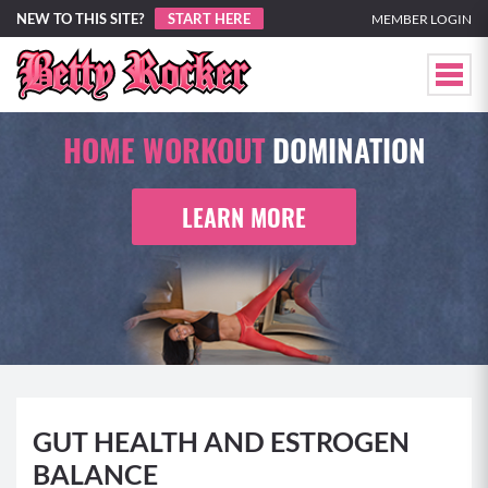
NEW TO THIS SITE?
START HERE
MEMBER LOGIN
HOME WORKOUT
DOMINATION
LEARN MORE
GUT HEALTH AND ESTROGEN
BALANCE