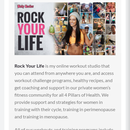
our moods, reducing our risk of all kinds of diseases
and improving the function of our digestive system.
Now, like I mentioned in that last episode, walking
after we eat really improves our digestive flow and
our nutrient absorption by increasing peristalsis,
which is the involuntary contraction of the
intestinal muscles that help move the contents of
our stomach forward. And that peristalsis supports
all of our digestive functions, including elimination,
Rock Your Life
is my online workout studio that
which is so important because having regular bowel
you can attend from anywhere you are, and access
movements helps us eliminate waste from the body,
workout challenge programs, healthy recipes, and
which includes the removal of excess estrogen,
get coaching and support in our private women’s
which is super important in perimenopause when
fitness community for all 4 Pillars of Health. We
our hormone levels first start to get off kilter. So
provide support and strategies for women in
along with walking, what else can we do to really
training with their cycle, training in perimenopause
support our gut health and digestive process more
and training in menopause.
intentionally? And why does it become such an
important conversation to have?
All of our workouts and training programs include