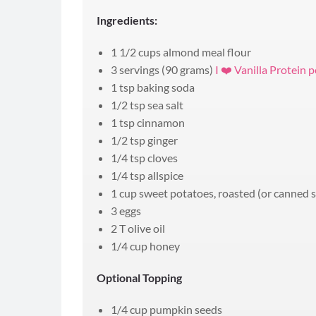
Ingredients:
1 1/2 cups almond meal flour
3 servings (90 grams)
I ❤️ Vanilla Protein
1 tsp baking soda
1/2 tsp sea salt
1 tsp cinnamon
1/2 tsp ginger
1/4 tsp cloves
1/4 tsp allspice
1 cup sweet potatoes, roasted (or canned 
3 eggs
2 T olive oil
1/4 cup honey
Optional Topping
1/4 cup pumpkin seeds