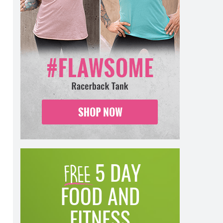
5 DAY
FOOD AND
FITNESS