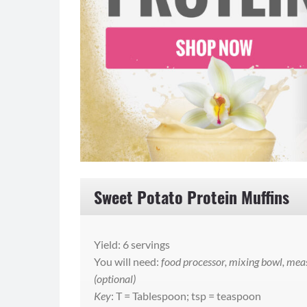
Sweet Potato Protein Muffins
Yield: 6 servings
You will need:
food processor, mixing bowl, meas
(optional)
Key
: T = Tablespoon; tsp = teaspoon