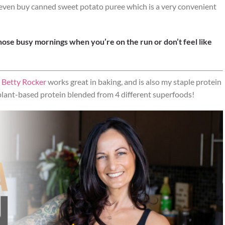
n even buy canned sweet potato puree which is a very convenient
hose busy mornings when you’re on the run or don’t feel like
 Betty Rocker
works great in baking, and is also my staple protein
 plant-based protein blended from 4 different superfoods!