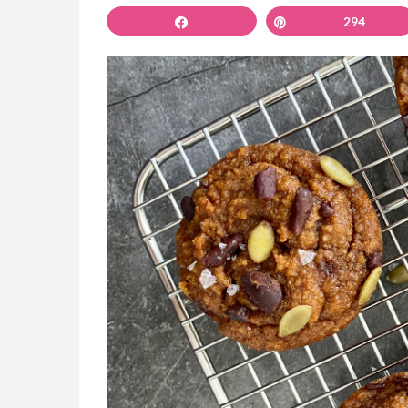
Share
Pin
294