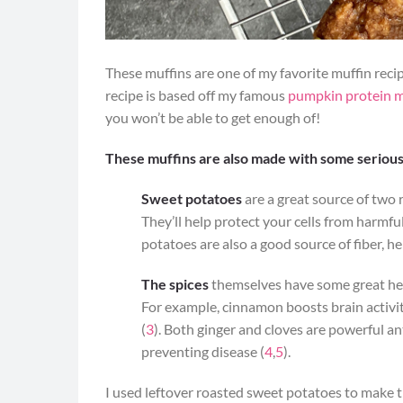
These muffins are one of my favorite muffin recip
recipe is based off my famous
pumpkin protein m
you won’t be able to get enough of!
These muffins are also made with some serious
Sweet potatoes
are a great source of two 
They’ll help protect your cells from harmf
potatoes are also a good source of fiber, he
The spices
themselves have some great heal
For example, cinnamon boosts brain activit
(
3
). Both ginger and cloves are powerful a
preventing disease (
4
,
5
).
I used leftover roasted sweet potatoes to make t