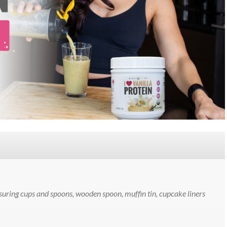
uring cups and spoons, wooden spoon, muffin tin, cupcake liners