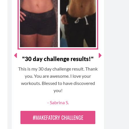
o
g
r
b
o
r
e
e
k
a
s
m
t
n
"30 day challenge results!"
"
This is my 30 day challenge result. Thank
I am a 
t
you. You are awesome. I love your
and unde
ugh
workouts. Blessed to have discovered
this pr
you!
would m
and
haven’t 
- Sabrina S.
 my
5 years. 
oh
challenge 
#MAKEFATCRY CHALLENGE
diet a
anyone