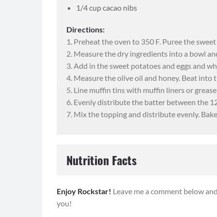
1/4 cup cacao nibs
Directions:
1. Preheat the oven to 350 F. Puree the sweet
2. Measure the dry ingredients into a bowl an
3. Add in the sweet potatoes and eggs and whi
4. Measure the olive oil and honey. Beat into t
5. Line muffin tins with muffin liners or grease
"I'm loving 
6. Evenly distribute the batter between the 12 
7. Mix the topping and distribute evenly. Bak
I’m 43 and marrie
daughters. I have
Rocker on IG and
Nutrition Facts
before joinin
I have truly en
Serving Size:
2 muffins
Serving
Enjoy Rockstar!
Leave me a comment below and l
workouts and Body
you!
been on my fitnes