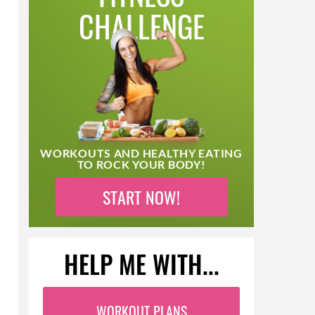
CHALLENGE
WORKOUTS AND HEALTHY EATING
TO ROCK YOUR BODY!
START NOW!
HELP ME WITH...
WORKOUT PLANS