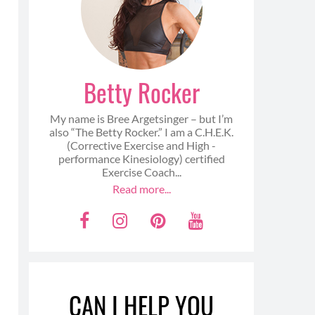
Betty Rocker
My name is Bree Argetsinger – but I’m
also “The Betty Rocker.” I am a C.H.E.K.
(Corrective Exercise and High -
performance Kinesiology) certified
Exercise Coach...
Read more...
F
I
P
Y
a
n
i
o
c
s
n
u
e
t
t
t
CAN I HELP YOU
b
a
e
u