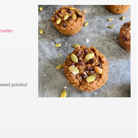
 powder
sweet potato)