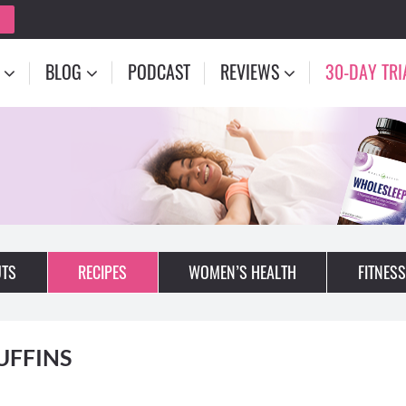
BLOG
PODCAST
REVIEWS
30-DAY TRI
TS
RECIPES
WOMEN’S HEALTH
FITNESS
UFFINS