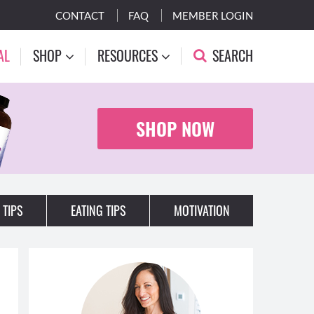
CONTACT
FAQ
MEMBER LOGIN
AL
SHOP
RESOURCES
SEARCH
SHOP NOW
 TIPS
EATING TIPS
MOTIVATION