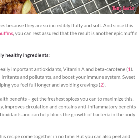
es because they are so incredibly fluffy and soft. And since this
uffins
, you can rest assured that the result is another epic muffin
ly healthy ingredients:
really important antioxidants, Vitamin A and beta-carotene (
1
).
ul irritants and pollutants, and boost your immune system. Sweet
lping you feel full longer and avoiding cravings (
2
).
th benefits – get the freshest spices you can to maximize this.
y, improves circulation and contains anti-inflammatory benefits
ntioxidants and can help block the growth of bacteria in the body
his recipe come together in no time. But you can also peel and