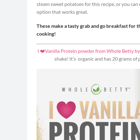
steam sweet potatoes for this recipe, or you ca
option that works great.
These make a tasty grab and go breakfast for t
cooking!
I ❤️Vanilla Protein powder from Whole Betty by
shake! It’s organic and has 20 grams of