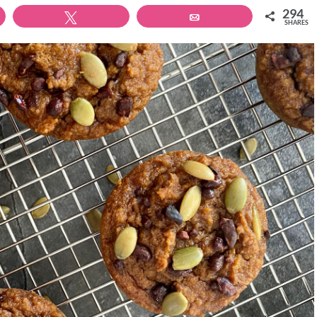
294
Tweet
Email
SHARES