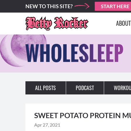
NEW TO THIS SITE?
START HERE
ABOUT
ALL POSTS
PODCAST
WORKOU
SWEET POTATO PROTEIN M
Apr 27, 2021