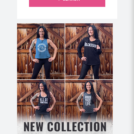
“16 weeks of
Home Workout Domination
(I did
it twice). SAME WEIGHT – less inches! I’m
moving on to Lioness, and I can’t wait to see my
results!” -Theresa V.
Format: Perform each move for the prescribed
repetitions and repeat for 2 rounds.
Move 1: Cross Body Sit Ups (12 each side)
Begin lying on your back with your knees bent
and your core gently pressing into the mat to
activate blueberry spine.
Bring your right hand behind your head and
cross your left ankle over your right knee.
Lift your chest off the mat (without tucking your
chin to your chest or pulling on your neck) and
reach your right elbow across your body to