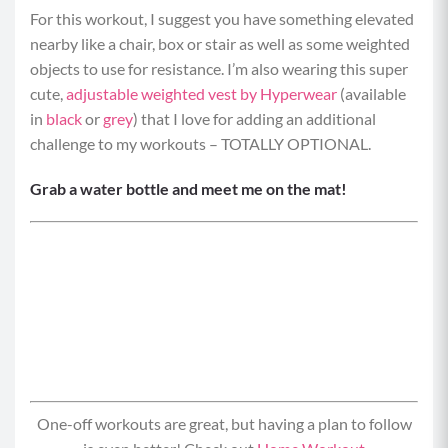
For this workout, I suggest you have something elevated
nearby like a chair, box or stair as well as some weighted
objects to use for resistance. I’m also wearing this super
cute,
adjustable weighted vest by Hyperwear
(available
in
black
or
grey
) that I love for adding an additional
challenge to my workouts – TOTALLY OPTIONAL.
Grab a water bottle and meet me on the mat!
One-off workouts are great, but having a plan to follow