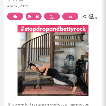
Apr 26, 2021
30
Share
Pin
30
Tweet
Email
SHARES
This powerful tabata zone workout will give you an