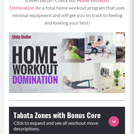
is even better! Check out
Home Workout
Domination
for a total home workout program that uses
minimal equipment and will get you on track to feeling
and looking your best!
Tabata Zones with Bonus Core
Click to expand and see all workout move
descriptions.