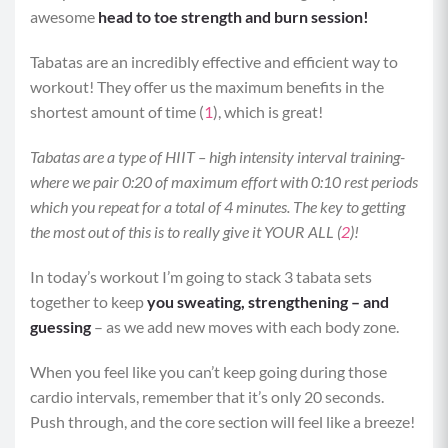
awesome
head to toe strength and burn session!
Tabatas are an incredibly effective and efficient way to
workout! They offer us the maximum benefits in the
shortest amount of time (
1
), which is great!
Tabatas are a type of HIIT – high intensity interval training-
where we pair 0:20 of maximum effort with 0:10 rest periods
which you repeat for a total of 4 minutes. The key to getting
the most out of this is to really give it YOUR ALL (
2
)!
In today’s workout I’m going to stack 3 tabata sets
together to keep
you sweating, strengthening – and
guessing
– as we add new moves with each body zone.
When you feel like you can’t keep going during those
cardio intervals, remember that it’s only 20 seconds.
Push through, and the core section will feel like a breeze!