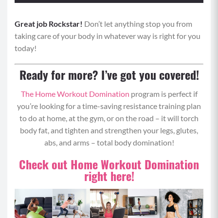
Great job Rockstar!
Equipment: Weighted Objects (water bottles,
Don’t let anything stop you from
taking care of your body in whatever way is right for you
dumbbells, etc), Optional Elevated Surface
today!
Format: Perform move 1 for 0:20 seconds, rest for
0:10 seconds and then repeat for move 2. Repeat
Ready for more? I’ve got you covered!
moves 1 and 2 back to back for 4 rounds total.
Upper Body Zone Tabata
The Home Workout Domination
program is perfect if
you’re looking for a time-saving resistance training plan
Move 1: Squat Thrust
to do at home, at the gym, or on the road – it will torch
body fat, and tighten and strengthen your legs, glutes,
Begin standing with your core engaged and
abs, and arms – total body domination!
chest up tall.
Bend your knees and place your hands on the
Check out Home Workout Domination
floor in front of you.
right here!
Step or jump your feet back to a tall plank,
keeping your core tight and back flat, gaze
about 6 inches in front of you for a neutral