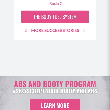
- Rocio C.
 oh
THE
BODY FUEL
SYSTEM
MORE SUCCESS STORIES
ABS AND BOOTY PROGRAM
#SEXYSCULPT YOUR BOOTY AND ABS
LEARN MORE