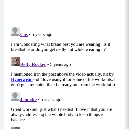
Lower Body Zone Tabata
Move 1: Skaters
Begin standing with your core engaged and
chest upright.
Step your right foot back behind you and over
to the left as your left knee bends. Your right
knee will line up behind your left heel.
In your lunge position, ensure that your chest
remains upright and your left knee does not
rotate or press out over your left foot to
maintain stability.
Power off your front heel to laterally hop to the
other side and repeat the curtsy on the other
leg. Alternate back and forth.
MOD: Take the jump out of the move and do
low impact alternating curtsy lunges or reverse