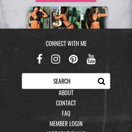
CONNECT WITH ME
Facebook
Instagram
Pinterest
Youtub
ABOUT
CONTACT
FAQ
MEMBER LOGIN