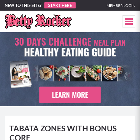
NEW TO THIS SITE?
START HERE
MEMBER LOGIN
30 DAYS CHALLENGE
MEAL PLAN
HEALTHY EATING GUIDE
LEARN MORE
TABATA ZONES WITH BONUS
CORE