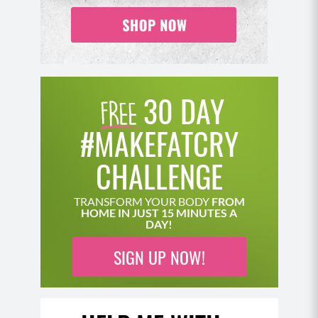
crunch toward your left knee.
Slowly lower yourself back down and repeat.
Complete all reps on one side and then switch
sides.
Optional: For additional core work, keep one leg
30 DAY
bent and extend the other (rather than crossing
it across the knee) and as you lift your chest,
#MAKEFATCRY
bring the extended leg in toward your upper
body and then extend back out.
CHALLENGE
Move 2: Cactus Arms Extensions (10-12)
TRANSFORM YOUR BODY
FROM
HOME IN JUST 15 MINUTES A
Come down to your mat, back is flat to the
DAY!
ground pressing your low back into the floor,
SIGN UP NOW!
core engaged with your knees bent.
Bring your arms to an upright 90 degree angle
position, pressing your shoulders and elbows
into the floor.