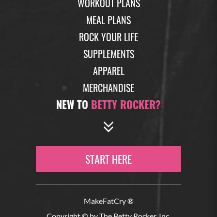
WORKOUT PLANS
MEAL PLANS
ROCK YOUR LIFE
SUPPLEMENTS
APPAREL
MERCHANDISE
NEW TO
BETTY ROCKER?
START HERE
MakeFatCry ®
Copyright © by The Betty Rocker, Inc.