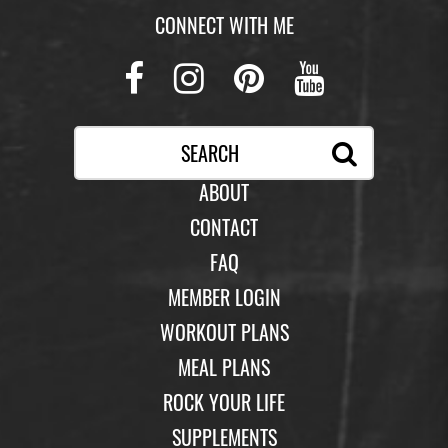
CONNECT WITH ME
Facebook
Instagram
Pinterest
Youtub
ABOUT
CONTACT
FAQ
MEMBER LOGIN
WORKOUT PLANS
MEAL PLANS
ROCK YOUR LIFE
SUPPLEMENTS