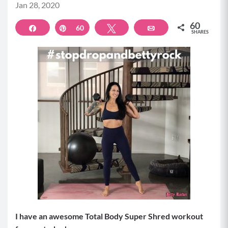
Jan 28, 2020
60
Share
Pin
60
Tweet
Email
SHARES
I have an awesome Total Body Super Shred workout