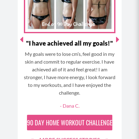
lower the weight down again to the starting
k
a
s
position and repeat.
m
t
MOD: do this with no weight at all.
ch
"I have achieved all my goals!"
My goals were to lose cm’s, feel good in my
My
nd my
skin and commit to regular exercise. I have
or
achieved all of it and feel great! I am
elves
stronger, I have more energy, I look forward
ne it
to my workouts, and I have enjoyed the
ch
challenge.
 time
- Dana C.
90 day
d!
90 DAY
HOME WORKOUT CHALLENGE
30 day
 Day