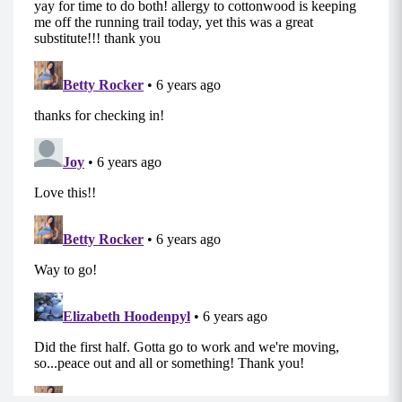
around your thighs and your core engaged.
Step out to the right and then bring your left leg
to meet your right leg and repeat.
Take a few steps one direction and then switch
directions and repeat.
MOD/ALT: Using sliders (on hardwood floors or
concrete etc cloth or socks work well; on carpet
cardboard squares or frisbees work well) and
slide side to side.
Back Step Outs (10-15 each side)
Begin in a standing position, with a mini band
around your thighs and your core engaged.
Step back with your right foot and then bring
your left leg to meet your right leg and repeat
on the other leg.
Step out and back to a 45 degree angle to
engage more outer glutes.