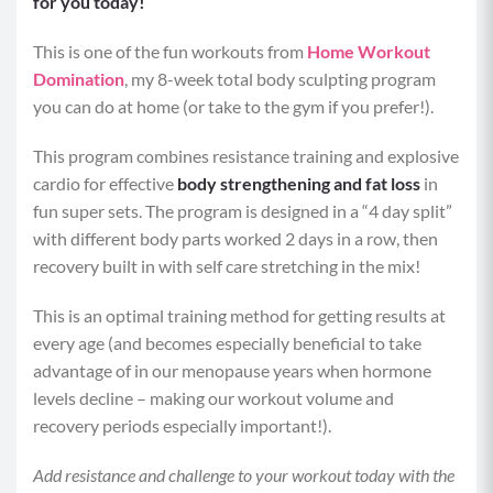
for you today!
This is one of the fun workouts from
Home Workout
Domination
, my 8-week total body sculpting program
you can do at home (or take to the gym if you prefer!).
This program combines resistance training and explosive
cardio for effective
body strengthening and fat loss
in
fun super sets. The program is designed in a “4 day split”
with different body parts worked 2 days in a row, then
recovery built in with self care stretching in the mix!
This is an optimal training method for getting results at
every age (and becomes especially beneficial to take
advantage of in our menopause years when hormone
levels decline – making our workout volume and
recovery periods especially important!).
Add resistance and challenge to your workout today with the