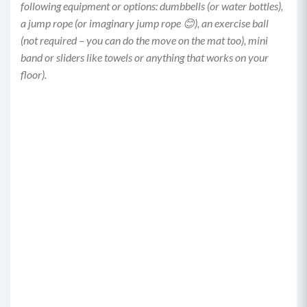
following equipment or options: dumbbells (or water bottles),
a jump rope (or imaginary jump rope 😊), an exercise ball
(not required – you can do the move on the mat too), mini
band or sliders like towels or anything that works on your
floor).