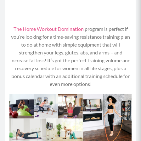
The Home Workout Domination
program is perfect if
you’re looking for a time-saving resistance training plan
to do at home with simple equipment that will
strengthen your legs, glutes, abs, and arms – and
increase fat loss! It’s got the perfect training volume and
recovery schedule for women in all life stages, plus a
bonus calendar with an additional training schedule for
even more options!