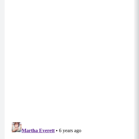
and not over your knees.
Mountain Climbers (0:30-0:45
)
Begin in a tall plank position with your
shoulders stacked over your hands, core
engaged, and back flat.
Keeping your hips down, run your knees into
your chest and back out by pulling each knee in
as far as you can and then back out, one at a
time.
MOD: Do this move on an elevated surface by
placing your hand on the edge of a couch or
table.
Side Step Outs (10-15 each side)
Begin in a standing position, with a mini band