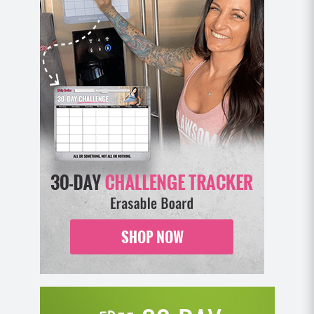
into your plank position and repeat.
MOD: Place hands on an elevated surface
(chair, couch) and perform all push ups. Or
perform these kneeling.
Bicycles on Swiss Ball (8-12)
Lie on a Swiss Ball with your lower back
curvature pressed against the ball in full
extension. Your feet should be bent at the knee
and pressed firmly against the floor. Arms
resting on the back of your head (not pulling on
it).
Contract your abdominals by bringing your
chest forward and rotating at the torso to bring
your right elbow to your left knee.
Come back out to lay back on the ball and
repeat with your left elbow to right knee.
MOD: Perform this movement on the floor as