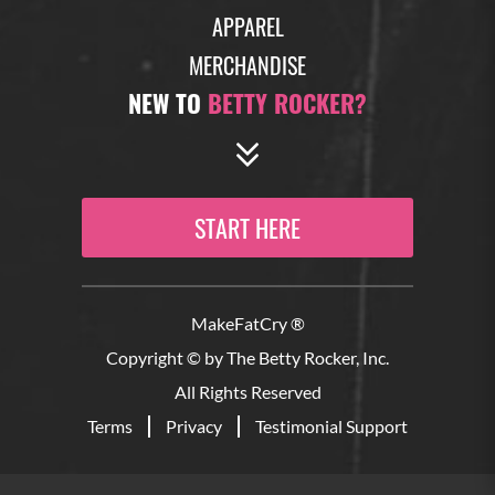
APPAREL
MERCHANDISE
NEW TO
BETTY ROCKER?
START HERE
MakeFatCry ®
Copyright © by The Betty Rocker, Inc.
All Rights Reserved
Terms
Privacy
Testimonial Support