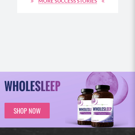
MORE SUCCESS STORIES
N
SHOP NOW