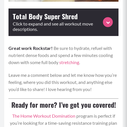
Total Body Super Shred
Click to expand and see all workout move
descriptions.
Great work Rockstar!
Perform each superset for the prescribed repetitions or
Be sure to hydrate, refuel with
nutrient dense foods and spend a few minutes cooling
time and repeat for 3 rounds.
down with some full body
stretching
.
SUPERSET 1
Leave me a comment below and let me know how you’re
Jump Rope (0:30-0:45)
feeling, where you did this workout, and anything else
you’d like to share! I love hearing from you!
Begin in a standing position with bent elbows
and hold your jump rope in your hands with the
Ready for more? I’ve got you covered!
rope behind you. (If you don’t have a jump rope,
hold your hands at a 90 degree angle from your
The Home Workout Domination
program is perfect if
elbows as if you did.)
you’re looking for a time-saving resistance training plan