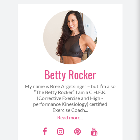
MOD/ALT: Using sliders (on hardwood floors or
concrete etc cloth or socks work well; on carpet
cardboard squares or frisbees work well) and
slide back.
Betty Rocker
My name is Bree Argetsinger – but I’m also
“The Betty Rocker.” I am a C.H.E.K.
(Corrective Exercise and High -
performance Kinesiology) certified
SUPERSET 2
Exercise Coach...
Read more...
3 Way Push Ups (3-5)
F
I
P
Y
Begin in a tall plank position with your hands