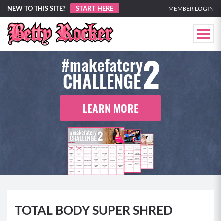
NEW TO THIS SITE?
START HERE
MEMBER LOGIN
2
#makefatcry
CHALLENGE
LEARN MORE
TOTAL BODY SUPER SHRED