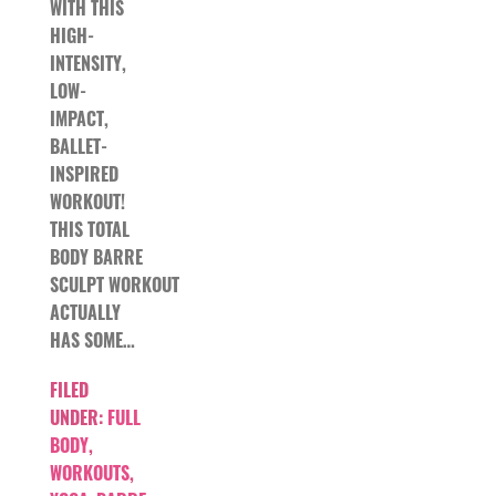
WITH THIS
HIGH-
INTENSITY,
LOW-
IMPACT,
BALLET-
INSPIRED
WORKOUT!
THIS TOTAL
BODY BARRE
SCULPT WORKOUT
ACTUALLY
HAS SOME…
FILED
UNDER:
FULL
BODY
,
WORKOUTS
,