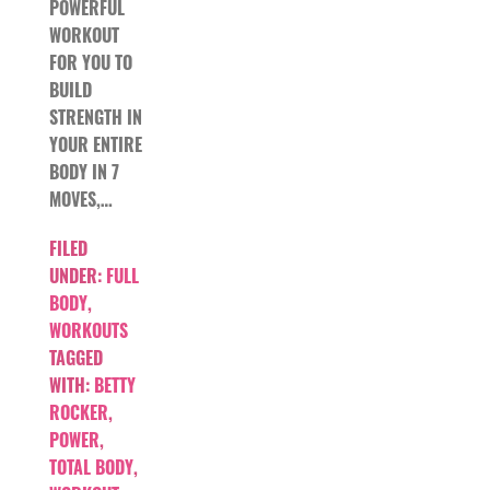
POWERFUL
WORKOUT
FOR YOU TO
BUILD
STRENGTH IN
YOUR ENTIRE
BODY IN 7
MOVES,…
FILED
UNDER:
FULL
BODY
,
WORKOUTS
TAGGED
WITH:
BETTY
ROCKER
,
POWER
,
TOTAL BODY
,