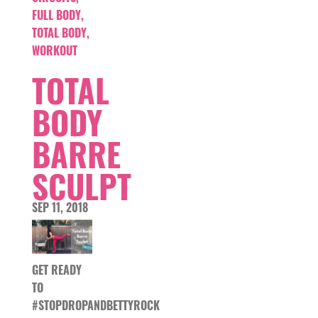
FULL BODY
,
TOTAL BODY
,
WORKOUT
TOTAL
BODY
BARRE
SCULPT
SEP 11, 2018
GET READY
TO
#STOPDROPANDBETTYROCK