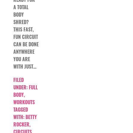
A TOTAL
BODY
SHRED?
THIS FAST,
FUN CIRCUIT
CAN BE DONE
ANYWHERE
YOU ARE
WITH JUST…
FILED
UNDER:
FULL
BODY
,
WORKOUTS
TAGGED
WITH:
BETTY
ROCKER
,
CIRCUITS
,