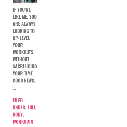
IF YOU’RE
LIKE ME, YOU
ARE ALWAYS
LOOKING TO
UP-LEVEL
YOUR
WORKOUTS
WITHOUT
SACRIFICING
YOUR TIME.
GOOD NEWS,
…
FILED
UNDER:
FULL
BODY
,
WORKOUTS