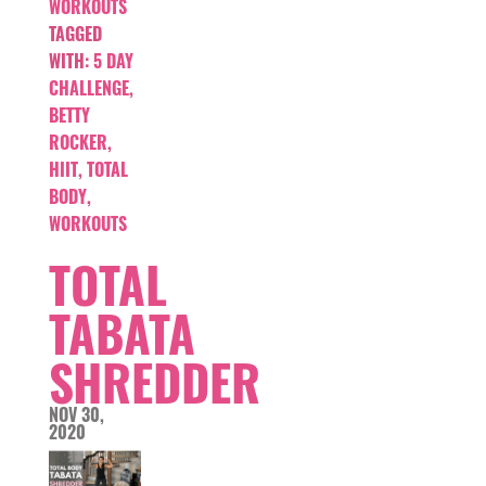
WORKOUTS
TAGGED
WITH:
5 DAY
CHALLENGE
,
BETTY
ROCKER
,
HIIT
,
TOTAL
BODY
,
WORKOUTS
TOTAL
TABATA
SHREDDER
NOV 30,
2020