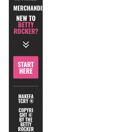
MERCHANDISE
NEW TO
BETTY
ROCKER?
START
HERE
MAKEFA
TCRY ®
COPYRI
GHT ©
BY THE
BETTY
ROCKER