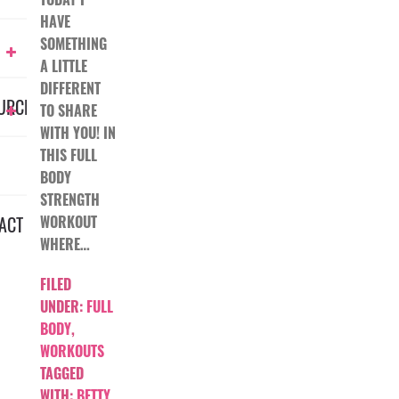
HAVE
SOMETHING
A LITTLE
DIFFERENT
URCES
TO SHARE
WITH YOU! IN
THIS FULL
BODY
STRENGTH
ACT
WORKOUT
WHERE…
FILED
UNDER:
FULL
BODY
,
WORKOUTS
TAGGED
WITH:
BETTY