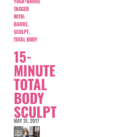
YOGA+BARRE
TAGGED
WITH:
BARRE
,
SCULPT
,
TOTAL BODY
15-
MINUTE
TOTAL
BODY
SCULPT
MAY 31, 2017