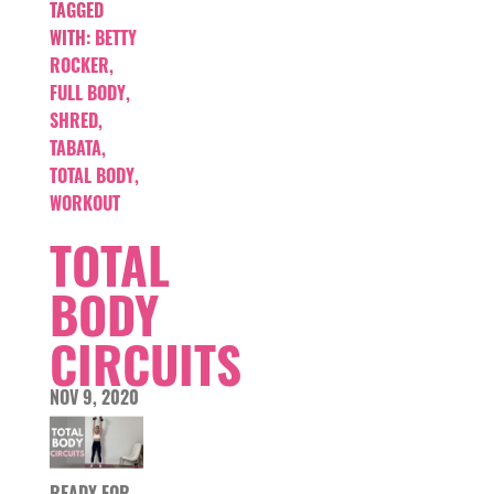
TAGGED
WITH:
BETTY
ROCKER
,
FULL BODY
,
SHRED
,
TABATA
,
TOTAL BODY
,
WORKOUT
TOTAL
BODY
CIRCUITS
NOV 9, 2020
READY FOR