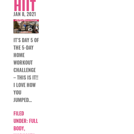
HIIT
JAN 8, 2021
IT’S DAY 5 OF
THE 5-DAY
HOME
WORKOUT
CHALLENGE
– THIS IS IT!!
I LOVE HOW
YOU
JUMPED…
FILED
UNDER:
FULL
BODY
,