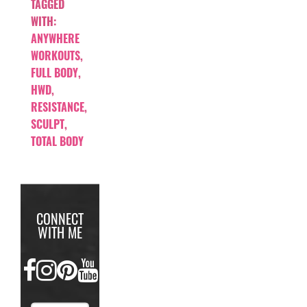
TAGGED
WITH:
ANYWHERE
WORKOUTS
,
FULL BODY
,
HWD
,
RESISTANCE
,
SCULPT
,
TOTAL BODY
CONNECT
WITH ME
FACEBOOK
INSTAGRAM
PINTEREST
YOUTUBE