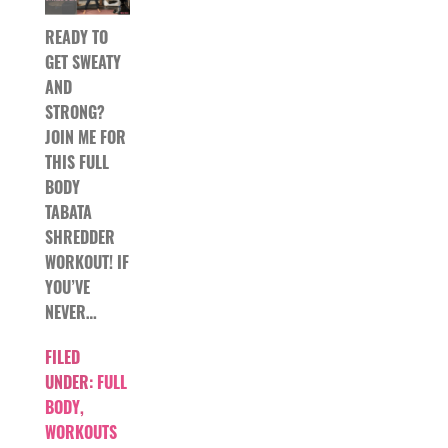
READY TO
GET SWEATY
AND
STRONG?
JOIN ME FOR
THIS FULL
BODY
TABATA
SHREDDER
WORKOUT! IF
YOU’VE
NEVER…
FILED
UNDER:
FULL
BODY
,
WORKOUTS