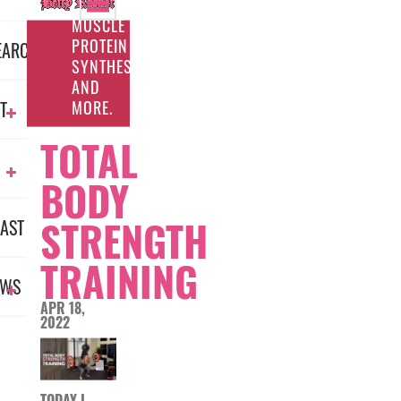
FOR
MUSCLE
PROTEIN
EARCH
SYNTHESIS
AND
MORE.
T
TOTAL
BODY
STRENGTH
AST
TRAINING
EWS
APR 18,
2022
TODAY I