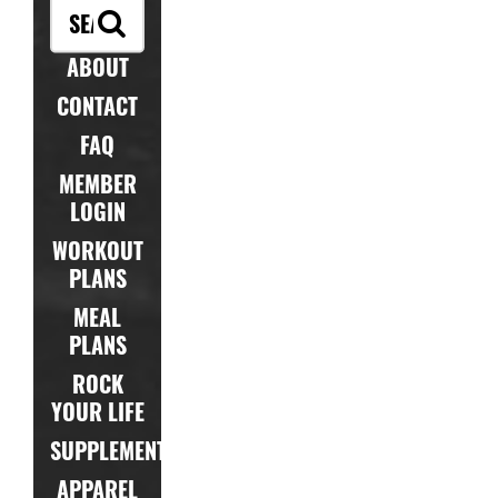
ABOUT
CONTACT
FAQ
MEMBER
LOGIN
WORKOUT
PLANS
MEAL
PLANS
ROCK
YOUR LIFE
SUPPLEMENTS
APPAREL