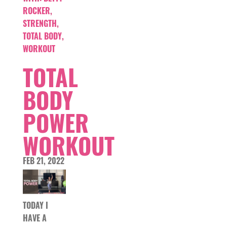
ROCKER
,
STRENGTH
,
TOTAL BODY
,
WORKOUT
TOTAL
BODY
POWER
WORKOUT
FEB 21, 2022
TODAY I
HAVE A