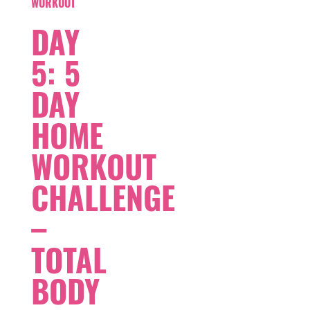
WORKOUT
DAY
5: 5
DAY
HOME
WORKOUT
CHALLENGE
–
TOTAL
BODY