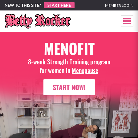
NEW TO THIS SITE?
START HERE
MEMBER LOGIN
MENOFIT
8-week Strength Training program
for women in
Menopause
START NOW!