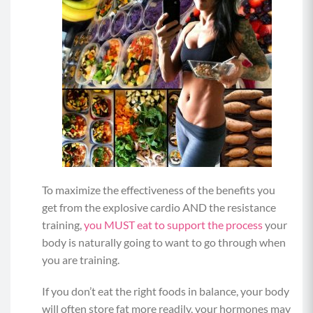
To maximize the effectiveness of the benefits you
get from the explosive cardio AND the resistance
training,
you MUST eat to support the process
your
body is naturally going to want to go through when
you are training.
If you don’t eat the right foods in balance, your body
will often store fat more readily, your hormones may