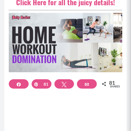
Click Here for all the juicy details!
81
Share
Pin
81
Tweet
Email
SHARES