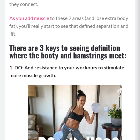
they connect.
As you
add muscle
to these 2 areas (and lose extra body
fat), you’ll really start to see that defined separation and
lift.
There are 3 keys to seeing definition
where the booty and hamstrings meet:
1. DO: Add resistance to your workouts to stimulate
more muscle growth.