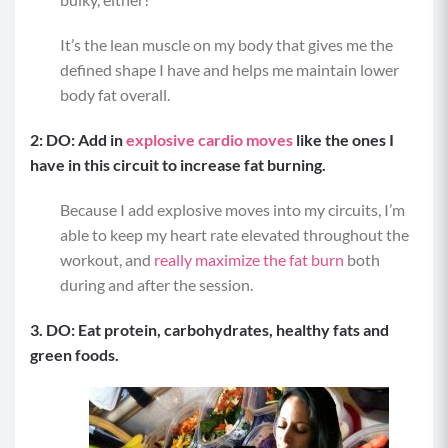
It’s the lean muscle on my body that gives me the
defined shape I have and helps me maintain lower
body fat overall.
2: DO: Add in
explosive cardio moves
like the ones I
have in this circuit to increase fat burning.
Because I add explosive moves into my circuits, I’m
able to keep my heart rate elevated throughout the
workout, and
really maximize the fat burn
both
during and after the session.
3. DO: Eat protein, carbohydrates, healthy fats and
green foods.