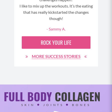
I like to mix up the workouts. It’s the eating
see
t to
that has really kickstarted the changes
wit
though!
del
- Sammy A.
ROCK YOUR LIFE
MORE SUCCESS STORIES
FULL BODY
COLLAGEN
SKIN
JOINTS
BONES