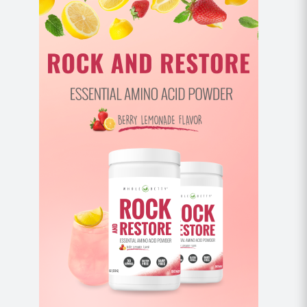
Stand holding weights or weighted objects in
both hands in front of you. Hinge forward at the
hips, coming to 45 degrees, keeping your core
engaged.
Don’t allow the weight of your weights to pull
your shoulders forward, keep a slight
engagement between the shoulder blades.
Engage between your shoulder blades and
smoothly lift your weights toward the ceiling to
shoulder height, turning your pinkies up slightly.
Return to start and repeat.
Full Get Ups (10 each side)
*note – there is another way to do a get up that
involves an additional step of bringing your knee
underneath your body before coming to standing. If
you’re using heavier weight,
please see this tutorial
for