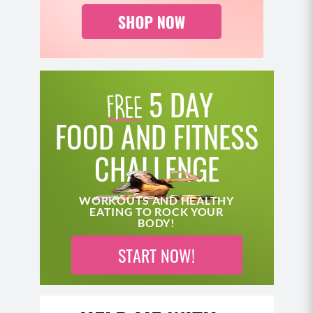
another variation.
Position your body the same way you did for
the partial get up.
This time, as you lift your hips, you’re going to
bring your straight leg under your body, either
5 DAY
dropping your knee to the floor first to come
into a kneeling lunge (not shown) and then
FOOD AND FITNESS
coming to standing – or – as shown, bringing
CHALLENGE
your leg beneath you to come to standing.
Power up through the hips, and lower down the
same way you came up.
WORKOUTS AND HEALTHY
EATING TO ROCK YOUR
BODY!
START NOW!