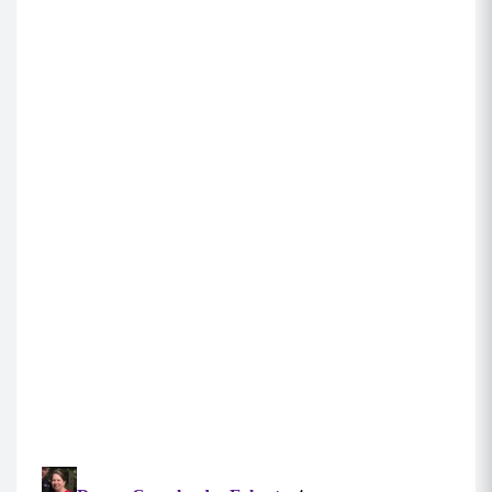
Forward Reverse Lunges (10 each side)
Hold your weighted objects at your sides and
step forward into a lunge, keeping your core
engaged, shoulders back and chest up.
Your knee should be lined up with your toes,
and not beyond them. Drop to 90 degrees if you
have the flexibility to do so. Press back to
standing, and immediately step the same leg
behind you into a reverse lunge, maintaining an