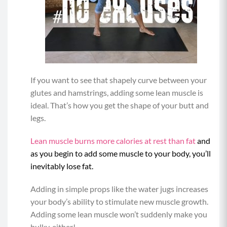
If you want to see that shapely curve between your
glutes and hamstrings, adding some lean muscle is
ideal. That’s how you get the shape of your butt and
legs.
Lean muscle burns more calories at rest than fat
and
as you begin to add some muscle to your body, you’ll
inevitably lose fat.
Adding in simple props like the water jugs increases
your body’s ability to stimulate new muscle growth.
Adding some lean muscle won’t suddenly make you
bulky, either!