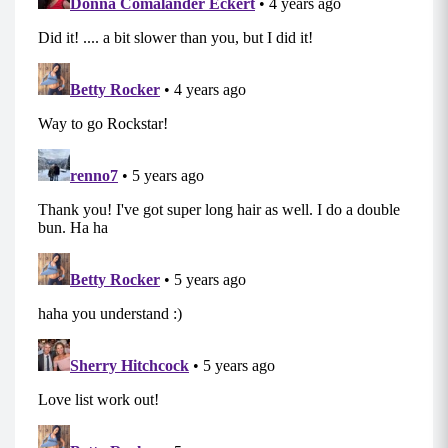
upright and stable torso. Step back to center
and repeat on the other leg.
Jump Squat Spins (0:30)
Shoot your butt back behind you as if you were
going to sit on a chair, and power up to jump,
rotating a 1/4 turn to the left. Land lightly –
keep your chest up!
Repeat, but jump back 1/4 turn to your right.
Mod: For a no-impact version do body squats.
Reverse Lunge with Bicep Curls (10 each side)
Stand with your core engaged, chest up holding
your weighted objects at your sides. Step your
right foot back into a reverse lunge,
simultaneously curling your weights toward
your shoulders.