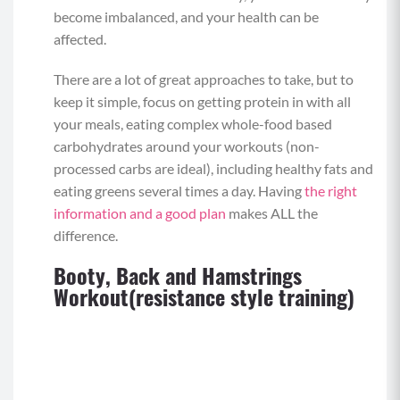
become imbalanced, and your health can be
affected.
There are a lot of great approaches to take, but to
keep it simple, focus on getting protein in with all
your meals, eating complex whole-food based
carbohydrates around your workouts (non-
processed carbs are ideal), including healthy fats and
eating greens several times a day. Having
the right
information and a good plan
makes ALL the
difference.
Booty, Back and Hamstrings
Workout(resistance style training)