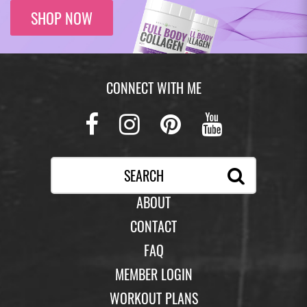
SHOP NOW
CONNECT WITH ME
Facebook
Instagram
Pinterest
Youtub
ABOUT
CONTACT
FAQ
MEMBER LOGIN
WORKOUT PLANS