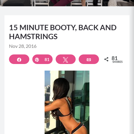
15 MINUTE BOOTY, BACK AND
HAMSTRINGS
Nov 28, 2016
81
Share
Pin
81
Tweet
Email
SHARES