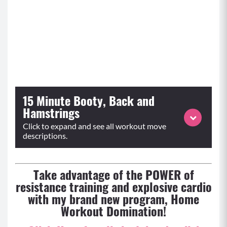
15 Minute Booty, Back and
Hamstrings
Click to expand and see all workout move
descriptions.
Take advantage of the POWER of
resistance training and explosive cardio
with my brand new program, Home
Workout Domination!