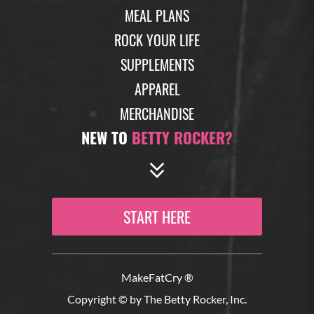
MEAL PLANS
ROCK YOUR LIFE
SUPPLEMENTS
APPAREL
MERCHANDISE
NEW TO
BETTY ROCKER?
START HERE
MakeFatCry ®
Copyright © by The Betty Rocker, Inc.