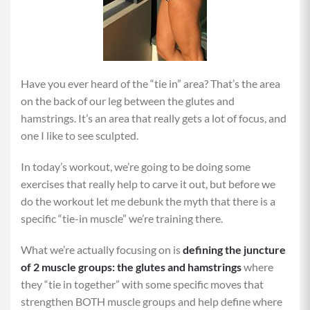
Have you ever heard of the “tie in” area? That’s the area
on the back of our leg between the glutes and
hamstrings. It’s an area that really gets a lot of focus, and
one I like to see sculpted.
In today’s workout, we’re going to be doing some
exercises that really help to carve it out, but before we
do the workout let me debunk the myth that there is a
specific “tie-in muscle” we’re training there.
What we’re actually focusing on is
defining the juncture
of 2 muscle groups: the glutes and hamstrings
where
they “tie in together” with some specific moves that
strengthen BOTH muscle groups and help define where