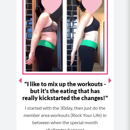
e
t
t
t
b
a
e
u
o
g
r
b
o
r
e
e
k
a
s
m
t
ne
"I like to mix up the workouts -
"
but it's the eating that has
really kickstarted the changes!"
3 day
So B
I started with the 30day, then just do the
taken
it
member area workouts (Rock Your Life) in
 lbs.
between when the special month
It’s
s!
challenges happen!
fact