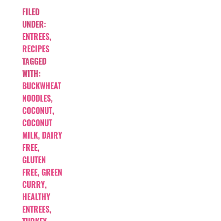
FILED
UNDER:
ENTREES
,
RECIPES
TAGGED
WITH:
BUCKWHEAT
NOODLES
,
COCONUT
,
COCONUT
MILK
,
DAIRY
FREE
,
GLUTEN
FREE
,
GREEN
CURRY
,
HEALTHY
ENTREES
,