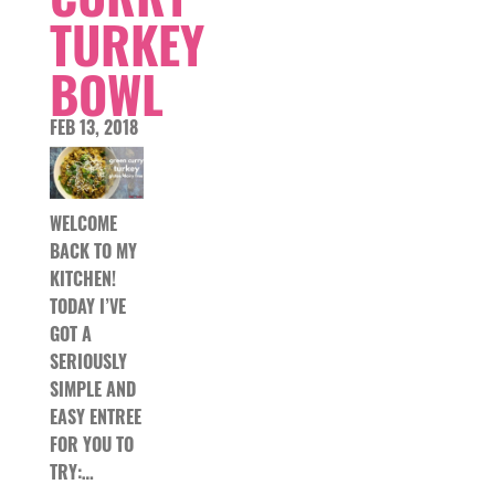
TURKEY
BOWL
FEB 13, 2018
WELCOME
BACK TO MY
KITCHEN!
TODAY I’VE
GOT A
SERIOUSLY
SIMPLE AND
EASY ENTREE
FOR YOU TO
TRY:…