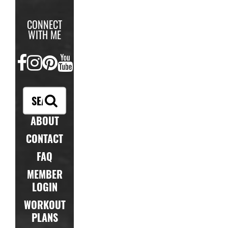
CONNECT
WITH ME
FACEBOOK
INSTAGRAM
PINTEREST
YOUTUBE
ABOUT
CONTACT
FAQ
MEMBER
LOGIN
WORKOUT
PLANS