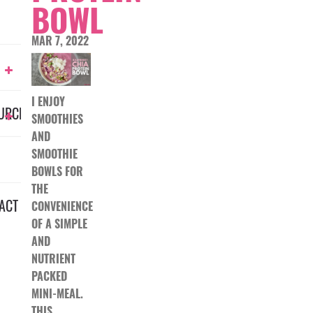
BOWL
MAR 7, 2022
I ENJOY
URCES
SMOOTHIES
AND
SMOOTHIE
BOWLS FOR
THE
ACT
CONVENIENCE
OF A SIMPLE
AND
NUTRIENT
PACKED
MINI-MEAL.
THIS