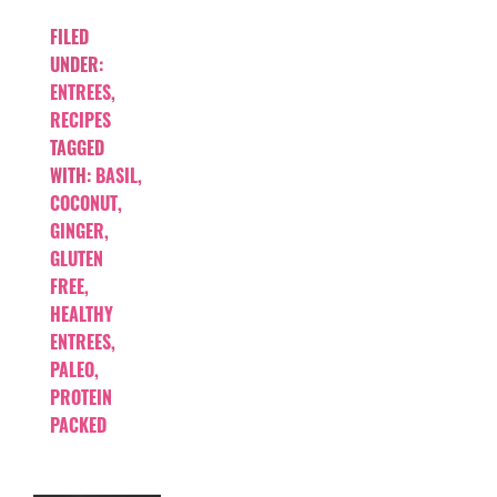
FILED
UNDER:
ENTREES
,
RECIPES
TAGGED
WITH:
BASIL
,
COCONUT
,
GINGER
,
GLUTEN
FREE
,
HEALTHY
ENTREES
,
PALEO
,
PROTEIN
PACKED