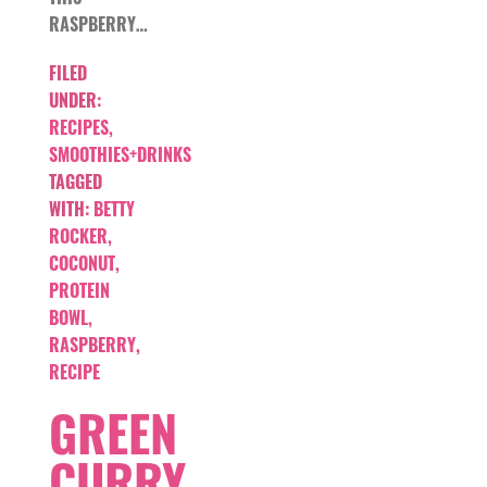
RASPBERRY…
FILED
UNDER:
RECIPES
,
SMOOTHIES+DRINKS
TAGGED
WITH:
BETTY
ROCKER
,
COCONUT
,
PROTEIN
BOWL
,
RASPBERRY
,
RECIPE
GREEN
CURRY