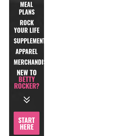
MEAL
PLANS
ROCK
YOUR LIFE
SUPPLEMENTS
APPAREL
MERCHANDISE
NEW TO
BETTY
ROCKER?
START
HERE