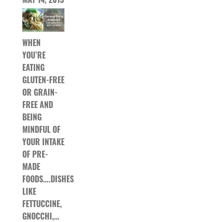
WHEN
YOU’RE
EATING
GLUTEN-FREE
OR GRAIN-
FREE AND
BEING
MINDFUL OF
YOUR INTAKE
OF PRE-
MADE
FOODS….DISHES
LIKE
FETTUCCINE,
GNOCCHI,…