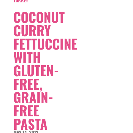
TURKEY
COCONUT
CURRY
FETTUCCINE
WITH
GLUTEN-
FREE,
GRAIN-
FREE
PASTA
MAY 14, 2013