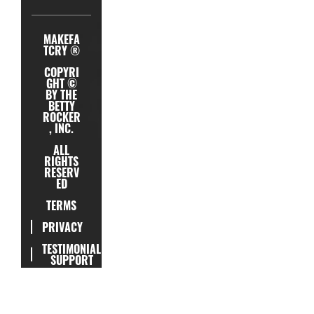
MAKEFA
TCRY ®
COPYRI
GHT ©
BY THE
BETTY
ROCKER
, INC.
ALL
RIGHTS
RESERV
ED
TERMS
PRIVACY
TESTIMONIAL
SUPPORT