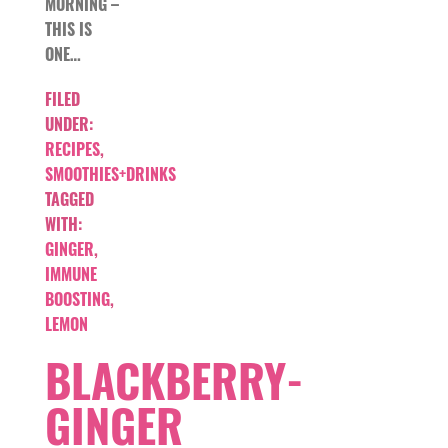
MORNING –
THIS IS
ONE…
FILED
UNDER:
RECIPES
,
SMOOTHIES+DRINKS
TAGGED
WITH:
GINGER
,
IMMUNE
BOOSTING
,
LEMON
BLACKBERRY-
GINGER