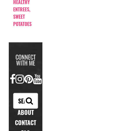
HEALTHY
ENTREES
,
SWEET
POTATOES
CONNECT
WITH ME
FACEBOOK
INSTAGRAM
PINTEREST
YOUTUBE
ABOUT
CONTACT