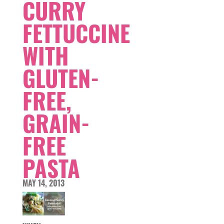
CURRY
FETTUCCINE
WITH
GLUTEN-
FREE,
GRAIN-
FREE
PASTA
MAY 14, 2013