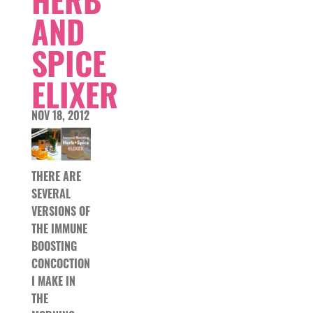
AND
SPICE
ELIXER
NOV 18, 2012
THERE ARE
SEVERAL
VERSIONS OF
THE IMMUNE
BOOSTING
CONCOCTION
I MAKE IN
THE