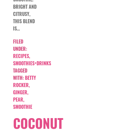
BRIGHT AND
CITRUSY,
THIS BLEND
IS…
FILED
UNDER:
RECIPES
,
SMOOTHIES+DRINKS
TAGGED
WITH:
BETTY
ROCKER
,
GINGER
,
PEAR
,
SMOOTHIE
COCONUT