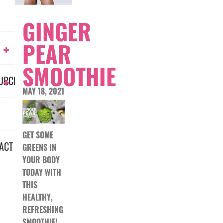
GINGER
PEAR
SMOOTHIE
URCES
MAY 18, 2021
GET SOME
ACT
GREENS IN
YOUR BODY
TODAY WITH
THIS
HEALTHY,
REFRESHING
SMOOTHIE!