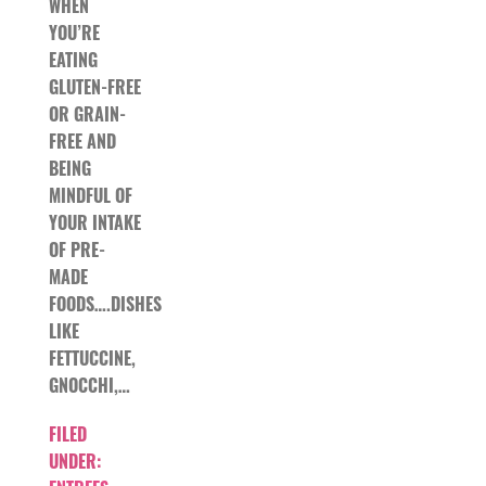
WHEN
YOU’RE
EATING
GLUTEN-FREE
OR GRAIN-
FREE AND
BEING
MINDFUL OF
YOUR INTAKE
OF PRE-
MADE
FOODS….DISHES
LIKE
FETTUCCINE,
GNOCCHI,…
FILED
UNDER: