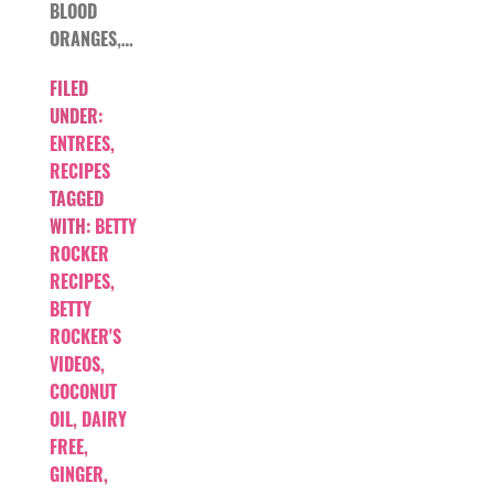
BLOOD
ORANGES,…
FILED
UNDER:
ENTREES
,
RECIPES
TAGGED
WITH:
BETTY
ROCKER
RECIPES
,
BETTY
ROCKER'S
VIDEOS
,
COCONUT
OIL
,
DAIRY
FREE
,
GINGER
,