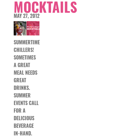
MOCKTAILS
MAY 27, 2012
SUMMERTIME
CHILLERS!
SOMETIMES
A GREAT
MEAL NEEDS
GREAT
DRINKS.
SUMMER
EVENTS CALL
FOR A
DELICIOUS
BEVERAGE
IN-HAND.