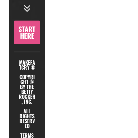
START
HERE
MAKEFA
TCRY ®
COPYRI
GHT ©
BY THE
BETTY
ROCKER
, INC.
ALL
RIGHTS
RESERV
ED
TERMS