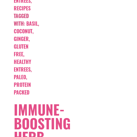
ENTREES
,
RECIPES
TAGGED
WITH:
BASIL
,
COCONUT
,
GINGER
,
GLUTEN
FREE
,
HEALTHY
ENTREES
,
PALEO
,
PROTEIN
PACKED
IMMUNE-
BOOSTING
HERB