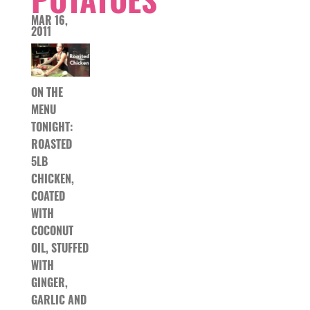
MAR 16,
2011
ON THE
MENU
TONIGHT:
ROASTED
5LB
CHICKEN,
COATED
WITH
COCONUT
OIL, STUFFED
WITH
GINGER,
GARLIC AND