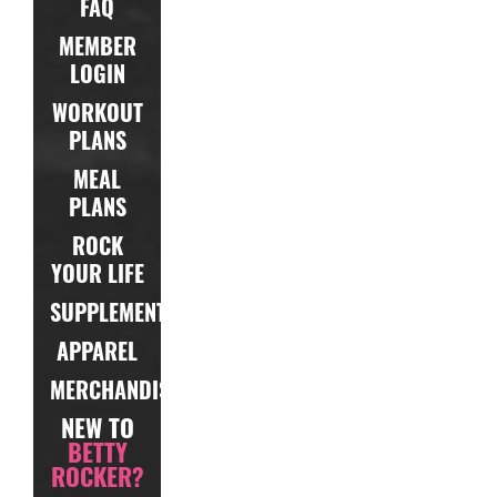
FAQ
MEMBER
LOGIN
WORKOUT
PLANS
MEAL
PLANS
ROCK
YOUR LIFE
SUPPLEMENTS
APPAREL
MERCHANDISE
NEW TO
BETTY
ROCKER?