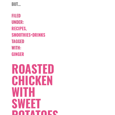
BUT…
FILED
UNDER:
RECIPES
,
SMOOTHIES+DRINKS
TAGGED
WITH:
GINGER
ROASTED
CHICKEN
WITH
SWEET
POTATOES