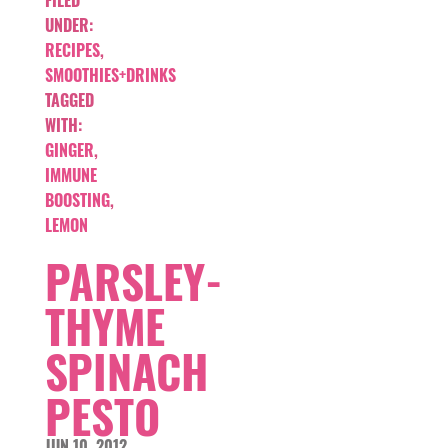
FILED
UNDER:
RECIPES
,
SMOOTHIES+DRINKS
TAGGED
WITH:
GINGER
,
IMMUNE
BOOSTING
,
LEMON
PARSLEY-
THYME
SPINACH
PESTO
JUN 10, 2012