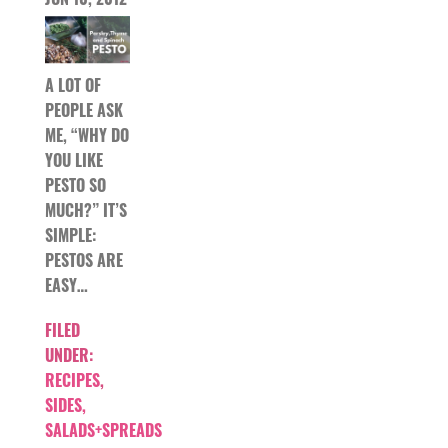
A LOT OF
PEOPLE ASK
ME, “WHY DO
YOU LIKE
PESTO SO
MUCH?” IT’S
SIMPLE:
PESTOS ARE
EASY…
FILED
UNDER:
RECIPES
,
SIDES,
SALADS+SPREADS