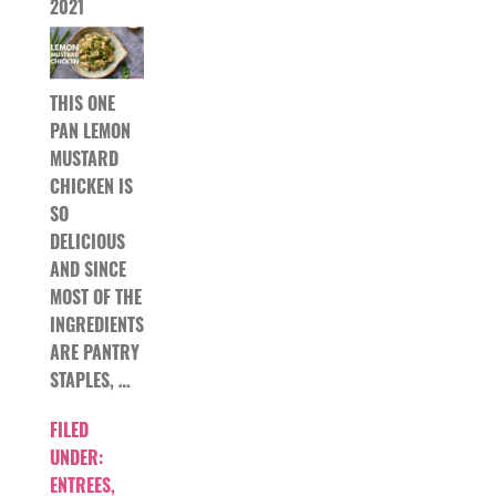
2021
THIS ONE
PAN LEMON
MUSTARD
CHICKEN IS
SO
DELICIOUS
AND SINCE
MOST OF THE
INGREDIENTS
ARE PANTRY
STAPLES, …
FILED
UNDER:
ENTREES
,