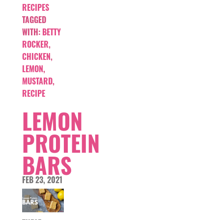
RECIPES
TAGGED
WITH:
BETTY
ROCKER
,
CHICKEN
,
LEMON
,
MUSTARD
,
RECIPE
LEMON
PROTEIN
BARS
FEB 23, 2021