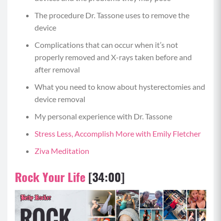
The procedure Dr. Tassone uses to remove the
device
Complications that can occur when it’s not
properly removed and X-rays taken before and
after removal
What you need to know about hysterectomies and
device removal
My personal experience with Dr. Tassone
Stress Less, Accomplish More with Emily Fletcher
Ziva Meditation
Rock Your Life
[34:00]