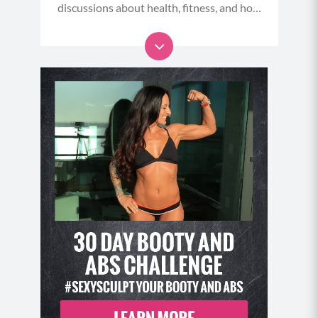
discussions about health, fitness, and how
to stop undermining ourselves - and start
taking meaningful action that makes us
role models to others.
....And, listen in on my intimate
conversations with amazing thought
leaders, health care professionals, athletes
and celebrities to learn their secrets and
insights for overcoming life’s challenges,
living longer, healthier, stronger and more
flawsome lives..