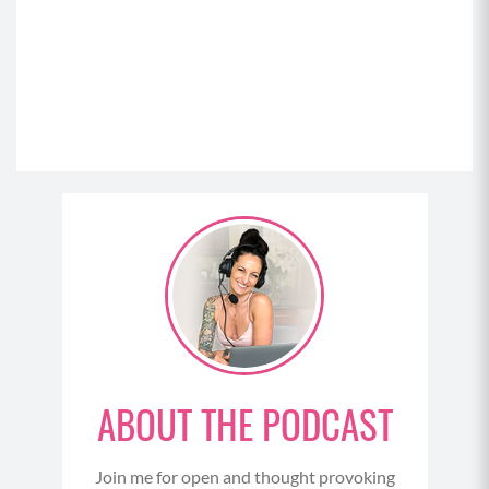
ABOUT THE PODCAST
Join me for open and thought provoking