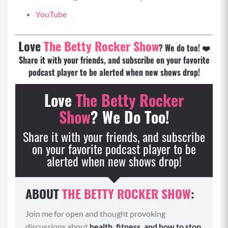
YouTube
Love
The Betty Rocker Show
? We do too! ❤️
Share it with your friends, and subscribe on your favorite
podcast player to be alerted when new shows drop!
Love
The Betty Rocker
Show
? We Do Too!
Share it with your friends, and subscribe
on your favorite podcast
player to be
alerted when new shows drop!
ABOUT
THE BETTY ROCKER SHOW
:
Join me for open and thought provoking
discussions about
health, fitness, and how to stop