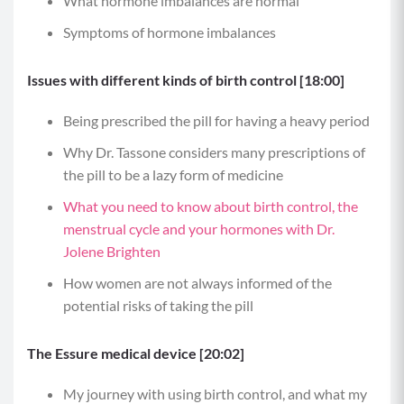
What hormone imbalances are normal
Symptoms of hormone imbalances
Issues with different kinds of birth control [18:00]
Being prescribed the pill for having a heavy period
Why Dr. Tassone considers many prescriptions of
the pill to be a lazy form of medicine
What you need to know about birth control, the
menstrual cycle and your hormones with Dr.
Jolene Brighten
How women are not always informed of the
potential risks of taking the pill
The Essure medical device [20:02]
My journey with using birth control, and what my