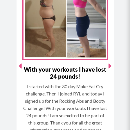
b
a
e
u
o
g
r
b
o
r
e
e
k
a
s
m
t
With your workouts I have lost
"F
24 pounds!
enge
I started with the 30 day Make Fat Cry
I hav
ne and
challenge. Then I joined RYL and today I
stro
ress.
signed up for the Rocking Abs and Booty
a pr
 to do
Challenge! With your workouts I have lost
evi
24 pounds! I am so excited to be part of
b
this group. Thank you for all the great
cha
information, resources and awesome
als