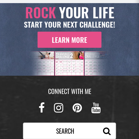
ROCK
YOUR LIFE
START YOUR NEXT CHALLENGE!
LEARN MORE
CONNECT WITH ME
Facebook
Instagram
Pinterest
Youtub