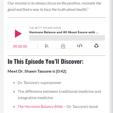
Our mission is to always focus on the positive, resonate the
good and find a way to face the truth about health.
“
In This Episode You’ll Discover:
Meet Dr. Shawn Tassone is [0:42]
Dr. Tassone’s superpower
The difference between traditional medicine and
integrative medicine
The Hormone Balance Bible
– Dr. Tassone’s book