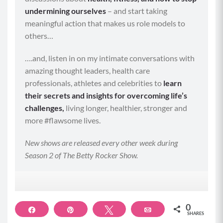
undermining ourselves
– and start taking
meaningful action that makes us role models to
others…
….and, listen in on my intimate conversations with
amazing thought leaders, health care
professionals, athletes and celebrities to
learn
their secrets and insights for overcoming life’s
challenges,
living longer, healthier, stronger and
more #flawsome lives.
New shows are released every other week during
Season 2 of The Betty Rocker Show.
0
Share
Pin
Tweet
Email
SHARES