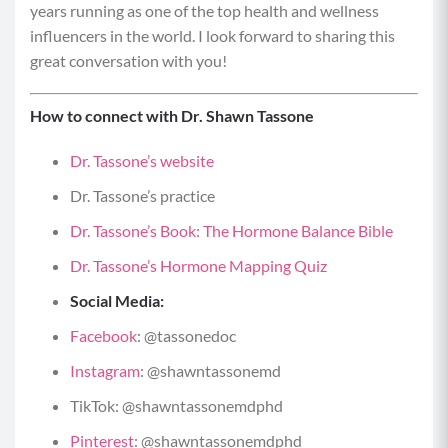
years running as one of the top health and wellness
influencers in the world. I look forward to sharing this
great conversation with you!
How to connect with Dr. Shawn Tassone
Dr. Tassone’s website
Dr. Tassone’s practice
Dr. Tassone’s Book: The Hormone Balance Bible
Dr. Tassone’s Hormone Mapping Quiz
Social Media:
Facebook
:
@tassonedoc
Instagram
:
@shawntassonemd
TikTok:
@shawntassonemdphd
Pinterest
:
@shawntassonemdphd