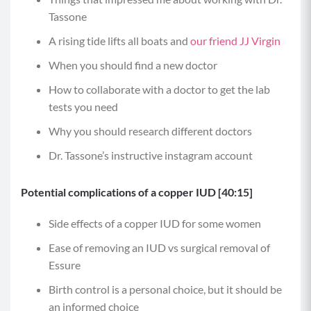
Tassone
A rising tide lifts all boats and
our friend JJ Virgin
When you should find a new doctor
How to collaborate with a doctor to get the lab
tests you need
Why you should research different doctors
Dr. Tassone’s instructive instagram account
Potential complications of a copper IUD [40:15]
Side effects of a copper IUD for some women
Ease of removing an IUD vs surgical removal of
Essure
Birth control is a personal choice, but it should be
an informed choice