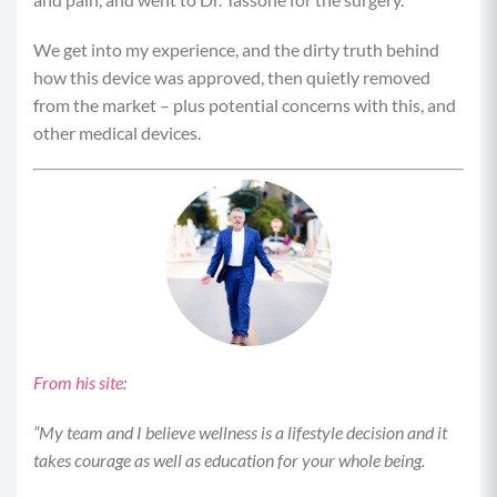
We get into my experience, and the dirty truth behind
how this device was approved, then quietly removed
from the market – plus potential concerns with this, and
other medical devices.
From his site
:
“My team and I believe wellness is a lifestyle decision and it
takes courage as well as education for your whole being.