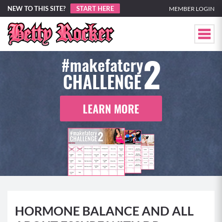
NEW TO THIS SITE?
START HERE
MEMBER LOGIN
2
#makefatcry
CHALLENGE
LEARN MORE
HORMONE BALANCE AND ALL