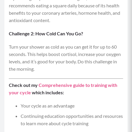
recommends eating a square daily because of its health
benefits to your coronary arteries, hormone health, and
antioxidant content.
Challenge 2: How Cold Can You Go?
Turn your shower as cold as you can get it for up to 60
seconds. This helps boost cortisol, increase your oxygen
levels, and it’s good for your body. Do this challenge in
the morning.
Check out my
Comprehensive guide to training with
your cycle
which includes:
Your cycle as an advantage
Continuing education opportunities and resources
to learn more about cycle training