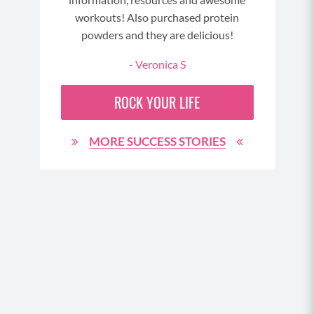
GE
workouts! Also purchased protein
powders and they are delicious!
- Veronica S
ROCK YOUR LIFE
MORE SUCCESS STORIES