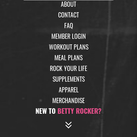
ABOUT
CONTACT
FAQ
MEMBER LOGIN
WORKOUT PLANS
MEAL PLANS
ROCK YOUR LIFE
SUPPLEMENTS
APPAREL
MERCHANDISE
NEW TO
BETTY ROCKER?