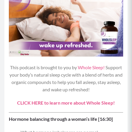
This podcast is brought to you by
Whole Sleep!
Support
your body’s natural sleep cycle with a blend of herbs and
organic compounds to help you fall asleep, stay asleep,
and wake up refreshed!
CLICK HERE to learn more about Whole Sleep!
Hormone balancing through a woman’s life [16:30]