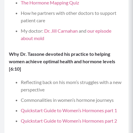
The Hormone Mapping Quiz
How he partners with other doctors to support
patient care
My doctor:
Dr. Jill Carnahan
and
our episode
about mold
Why Dr. Tassone devoted his practice to helping
women achieve optimal health and hormone levels
[6:10]
Reflecting back on his mom’s struggles with a new
perspective
Commonalities in women’s hormone journeys
Quickstart Guide to Women’s Hormones part 1
Quickstart Guide to Women’s Hormones part 2