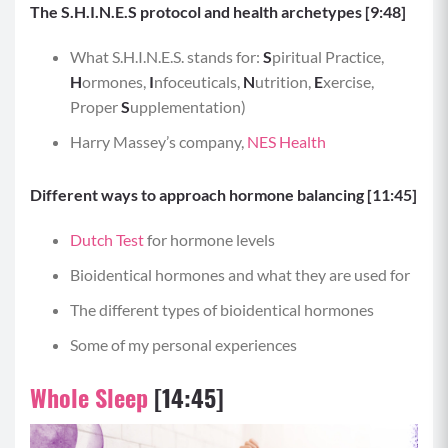
The S.H.I.N.E.S protocol and health archetypes [9:48]
What S.H.I.N.E.S. stands for:
S
piritual Practice,
H
ormones,
I
nfoceuticals,
N
utrition,
E
xercise,
Proper
S
upplementation)
Harry Massey’s company,
NES Health
Different ways to approach hormone balancing [11:45]
Dutch Test
for hormone levels
Bioidentical hormones and what they are used for
The different types of bioidentical hormones
Some of my personal experiences
Whole Sleep
[14:45]