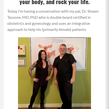
your body, and rock your life.
Today I’m having a conversation with my pal, Dr. Shawn
Tassone, MD, PhD who is double board certified in
obstetrics and gynecology and uses an integrative
approach to help his (primarily female) patients.