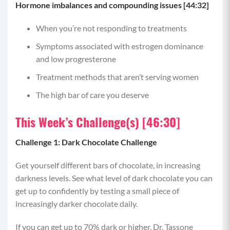
Hormone imbalances and compounding issues [44:32]
When you’re not responding to treatments
Symptoms associated with estrogen dominance
and low progresterone
Treatment methods that aren’t serving women
The high bar of care you deserve
This Week’s Challenge(s) [46:30]
Challenge 1: Dark Chocolate Challenge
Get yourself different bars of chocolate, in increasing
darkness levels. See what level of dark chocolate you can
get up to confidently by testing a small piece of
increasingly darker chocolate daily.
If you can get up to 70% dark or higher, Dr. Tassone