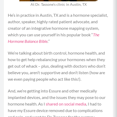
At Dr. Tassone’s clinic in Austin, TX
He’s in practice in Austin, TX and is a hormone specialist,
author, speaker, highly rated patient advocate, and
creator of an integrative hormone mapping system,
which you can use yourself in his popular book “
The
Hormone Balance Bible
.”
We’re talking about birth control, hormone health, and
how to get help rebalancing your hormones when they
get out of whack – plus, dealing with doctors who don’t
believe you, aren’t supportive and don’t listen (how are
we even paying people who act like this!).
And, we’re getting into Essure and other medically
implanted devices, and the issues they may pose to our
hormone health. As I
shared on social media
, I had to
have my Essure device removed due to complications
and pain, and went to Dr. Tassone for the surgery.