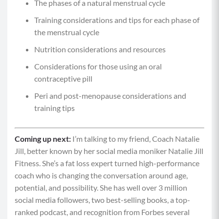
The phases of a natural menstrual cycle
Training considerations and tips for each phase of
the menstrual cycle
Nutrition considerations and resources
Considerations for those using an oral
contraceptive pill
Peri and post-menopause considerations and
training tips
Coming up next:
I’m talking to my friend, Coach Natalie
Jill, better known by her social media moniker Natalie Jill
Fitness. She’s a fat loss expert turned high-performance
coach who is changing the conversation around age,
potential, and possibility. She has well over 3 million
social media followers, two best-selling books, a top-
ranked podcast, and recognition from Forbes several