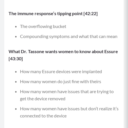
The immune response’s tipping point [42:22]
The overflowing bucket
Compounding symptoms and what that can mean
What Dr. Tassone wants women to know about Essure
[43:30]
How many Essure devices were implanted
How many women do just fine with theirs
How many women have issues that are trying to
get the device removed
How many women have issues but don’t realize it’s
connected to the device