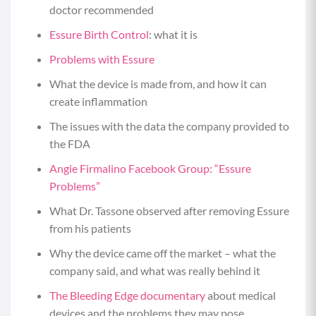
doctor recommended
Essure Birth Control
: what it is
Problems with Essure
What the device is made from, and how it can
create inflammation
The issues with the data the company provided to
the FDA
Angie Firmalino Facebook Group: “Essure
Problems”
What Dr. Tassone observed after removing Essure
from his patients
Why the device came off the market – what the
company said, and what was really behind it
The Bleeding Edge documentary
about medical
devices and the problems they may pose