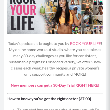
Today’s podcast is brought to you by
ROCK YOUR LIFE
!
My online home workout studio, where you can take as
many 30-day challenges as you like for consistent,
sustainable progress! For added variety, we offer 5 new
classes each week, healthy recipes, a private women’s
only support community and MORE!
New members can get a 30-Day Trial RIGHT HERE!
How to know you’ve got the right doctor [37:00]
Things that impressed me about working with Dr.