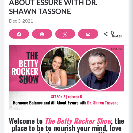
ABOUT ESSURE WITH DR.
SHAWN TASSONE
Dec 3, 2021
0
Share
Pin
Tweet
Email
SHARES
Welcome to
The Betty Rocker Show
, the
place to be to nourish your mind, love