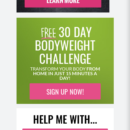
30 DAY
BODYWEIGHT
CHALLENGE
TRANSFORM YOUR BODY
FROM
HOME IN JUST 15 MINUTES A
DAY!
SIGN UP NOW!
HELP ME WITH...