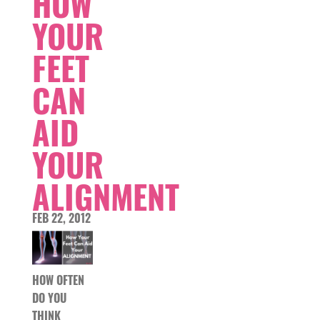
HOW
YOUR
FEET
CAN
AID
YOUR
ALIGNMENT
FEB 22, 2012
HOW OFTEN
DO YOU
THINK