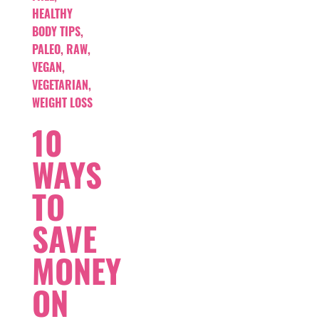
HEALTHY
BODY TIPS
,
PALEO
,
RAW
,
VEGAN
,
VEGETARIAN
,
WEIGHT LOSS
10
WAYS
TO
SAVE
MONEY
ON