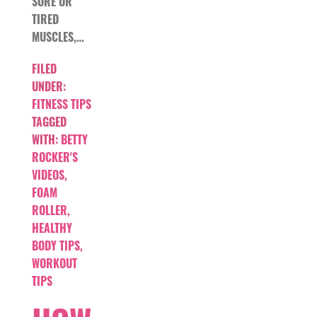
SORE OR
TIRED
MUSCLES,…
FILED
UNDER:
FITNESS TIPS
TAGGED
WITH:
BETTY
ROCKER'S
VIDEOS
,
FOAM
ROLLER
,
HEALTHY
BODY TIPS
,
WORKOUT
TIPS