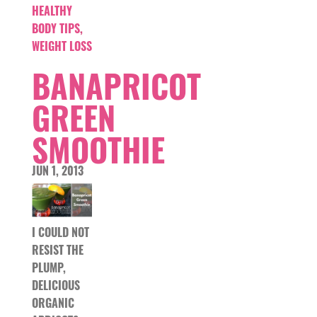
HEALTHY
BODY TIPS
,
WEIGHT LOSS
BANAPRICOT
GREEN
SMOOTHIE
JUN 1, 2013
I COULD NOT
RESIST THE
PLUMP,
DELICIOUS
ORGANIC