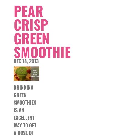
PEAR
CRISP
GREEN
SMOOTHIE
DEC 18, 2013
DRINKING
GREEN
SMOOTHIES
IS AN
EXCELLENT
WAY TO GET
A DOSE OF