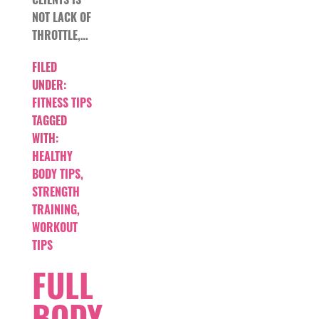
NOT LACK OF
THROTTLE,…
FILED
UNDER:
FITNESS TIPS
TAGGED
WITH:
HEALTHY
BODY TIPS
,
STRENGTH
TRAINING
,
WORKOUT
TIPS
FULL
BODY