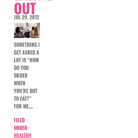
OUT
JUL 29, 2012
SOMETHING I
GET ASKED A
LOT IS “HOW
DO YOU
ORDER
WHEN
YOU’RE OUT
TO EAT?”
FOR ME,…
FILED
UNDER:
HEALTHY