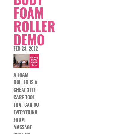
FOAM
ROLLER
DEMO
FEB 23, 2012
A FOAM
ROLLER IS A
GREAT SELF-
CARE TOOL
THAT CAN DO
EVERYTHING
FROM
MASSAGE