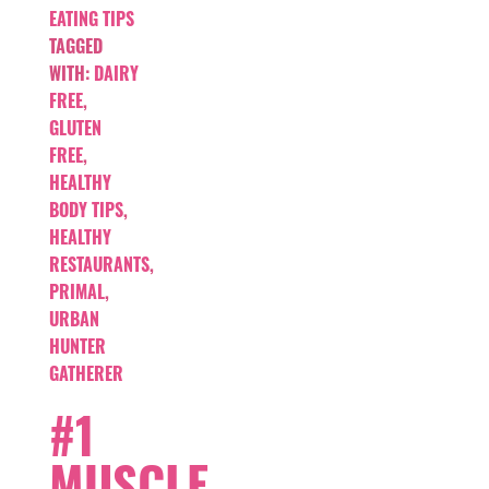
EATING TIPS
TAGGED
WITH:
DAIRY
FREE
,
GLUTEN
FREE
,
HEALTHY
BODY TIPS
,
HEALTHY
RESTAURANTS
,
PRIMAL
,
URBAN
HUNTER
GATHERER
#1
MUSCLE