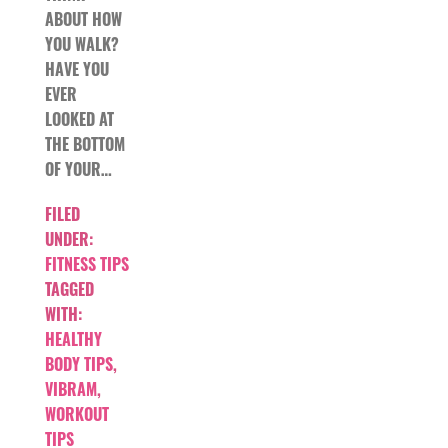
ABOUT HOW
YOU WALK?
HAVE YOU
EVER
LOOKED AT
THE BOTTOM
OF YOUR…
FILED
UNDER:
FITNESS TIPS
TAGGED
WITH:
HEALTHY
BODY TIPS
,
VIBRAM
,
WORKOUT
TIPS