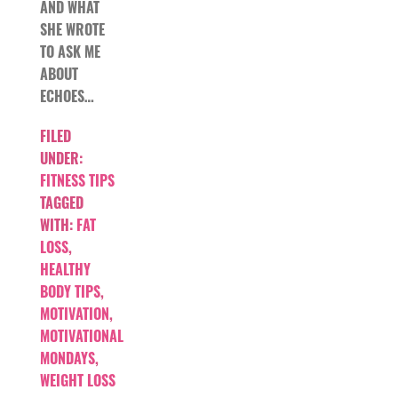
AND WHAT
SHE WROTE
TO ASK ME
ABOUT
ECHOES…
FILED
UNDER:
FITNESS TIPS
TAGGED
WITH:
FAT
LOSS
,
HEALTHY
BODY TIPS
,
MOTIVATION
,
MOTIVATIONAL
MONDAYS
,
WEIGHT LOSS