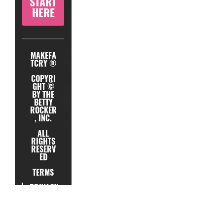
START
HERE
MAKEFA
TCRY ®
COPYRI
GHT ©
BY THE
BETTY
ROCKER
, INC.
ALL
RIGHTS
RESERV
ED
TERMS
PRIVACY
TESTIMONIAL
SUPPORT