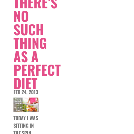
THERE’S
NO
SUCH
THING
AS A
PERFECT
DIET
FEB 24, 2013
TODAY I WAS
SITTING IN
THE SPIN