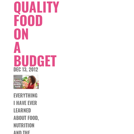
QUALITY
FOOD
ON
A
BUDGET
DEC 13, 2012
EVERYTHING
I HAVE EVER
LEARNED
ABOUT FOOD,
NUTRITION
AND THE