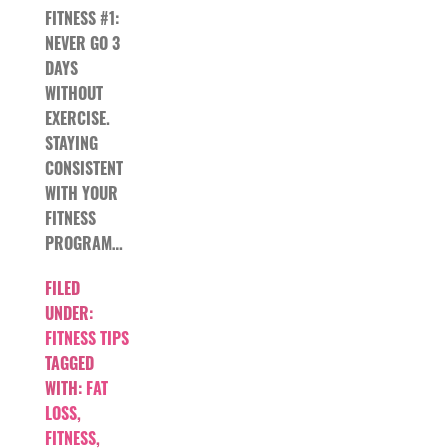
FITNESS #1:
NEVER GO 3
DAYS
WITHOUT
EXERCISE.
STAYING
CONSISTENT
WITH YOUR
FITNESS
PROGRAM…
FILED
UNDER:
FITNESS TIPS
TAGGED
WITH:
FAT
LOSS
,
FITNESS
,