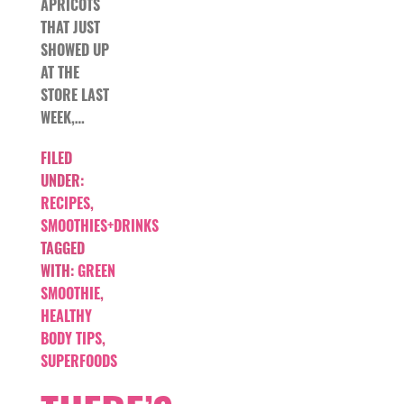
APRICOTS
THAT JUST
SHOWED UP
AT THE
STORE LAST
WEEK,…
FILED
UNDER:
RECIPES
,
SMOOTHIES+DRINKS
TAGGED
WITH:
GREEN
SMOOTHIE
,
HEALTHY
BODY TIPS
,
SUPERFOODS