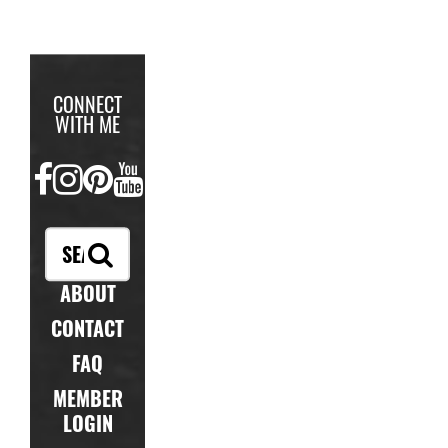
CONNECT
WITH ME
FACEBOOK
INSTAGRAM
PINTEREST
YOUTUBE
ABOUT
CONTACT
FAQ
MEMBER
LOGIN