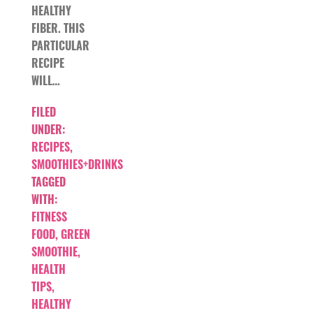
HEALTHY
FIBER. THIS
PARTICULAR
RECIPE
WILL…
FILED
UNDER:
RECIPES
,
SMOOTHIES+DRINKS
TAGGED
WITH:
FITNESS
FOOD
,
GREEN
SMOOTHIE
,
HEALTH
TIPS
,
HEALTHY