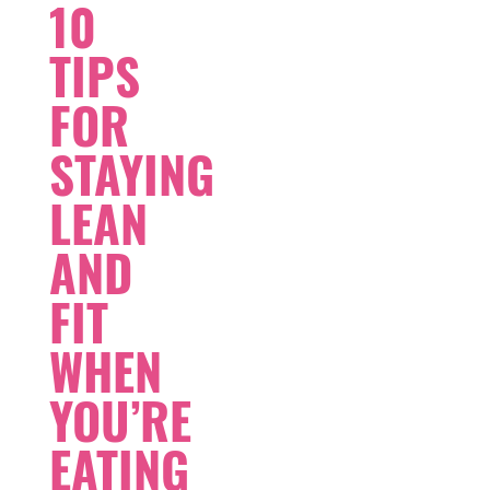
10
TIPS
FOR
STAYING
LEAN
AND
FIT
WHEN
YOU’RE
EATING