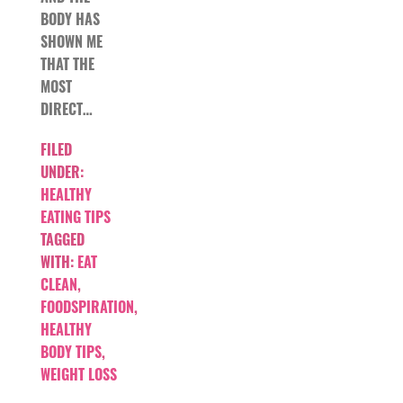
BODY HAS
SHOWN ME
THAT THE
MOST
DIRECT…
FILED
UNDER:
HEALTHY
EATING TIPS
TAGGED
WITH:
EAT
CLEAN
,
FOODSPIRATION
,
HEALTHY
BODY TIPS
,
WEIGHT LOSS