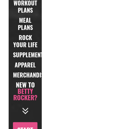
WORKOUT
PLANS
MEAL
PLANS
ROCK
YOUR LIFE
SUPPLEMENTS
APPAREL
MERCHANDISE
NEW TO
BETTY
ROCKER?