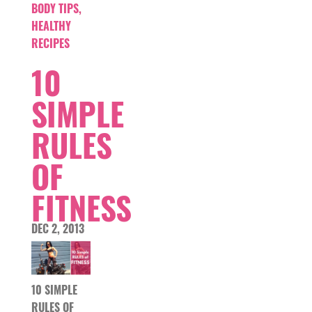
BODY TIPS
,
HEALTHY
RECIPES
10
SIMPLE
RULES
OF
FITNESS
DEC 2, 2013
10 SIMPLE
RULES OF