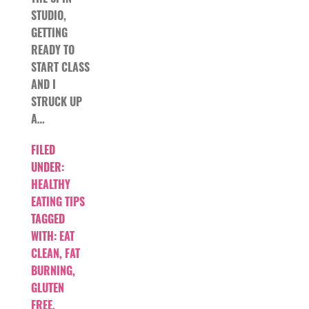
STUDIO,
GETTING
READY TO
START CLASS
AND I
STRUCK UP
A…
FILED
UNDER:
HEALTHY
EATING TIPS
TAGGED
WITH:
EAT
CLEAN
,
FAT
BURNING
,
GLUTEN
FREE
,