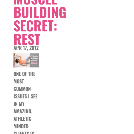
BUILDING
SECRET:
REST
APR 17, 2012
ONE OF THE
MOST
COMMON
ISSUES I SEE
IN MY
AMAZING,
ATHLETIC-
MINDED
CLIENTS IS