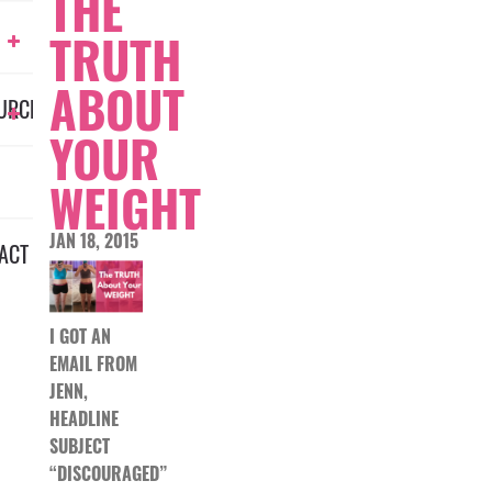
THE
TRUTH
ABOUT
URCES
YOUR
WEIGHT
JAN 18, 2015
ACT
I GOT AN
EMAIL FROM
JENN,
HEADLINE
SUBJECT
“DISCOURAGED”