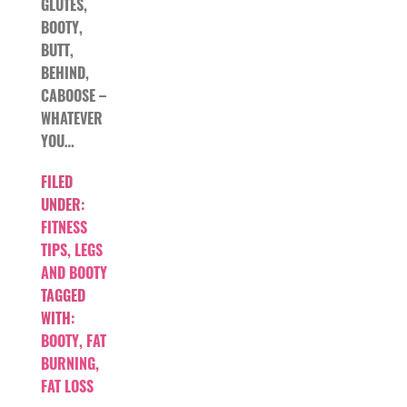
GLUTES,
BOOTY,
BUTT,
BEHIND,
CABOOSE –
WHATEVER
YOU…
FILED
UNDER:
FITNESS
TIPS
,
LEGS
AND BOOTY
TAGGED
WITH:
BOOTY
,
FAT
BURNING
,
FAT LOSS