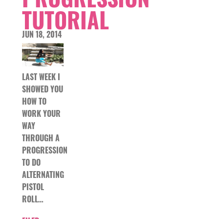
TUTORIAL
JUN 18, 2014
LAST WEEK I
SHOWED YOU
HOW TO
WORK YOUR
WAY
THROUGH A
PROGRESSION
TO DO
ALTERNATING
PISTOL
ROLL…