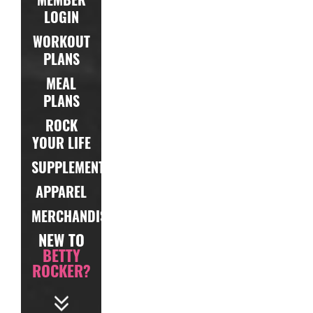
LOGIN
WORKOUT
PLANS
MEAL
PLANS
ROCK
YOUR LIFE
SUPPLEMENTS
APPAREL
MERCHANDISE
NEW TO
BETTY
ROCKER?