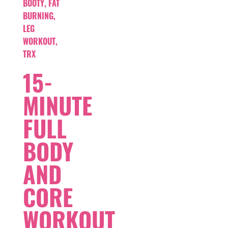
BOOTY
,
FAT
BURNING
,
LEG
WORKOUT
,
TRX
15-
MINUTE
FULL
BODY
AND
CORE
WORKOUT