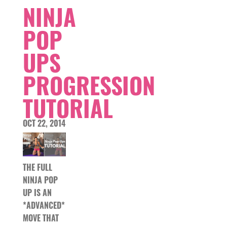
NINJA
POP
UPS
PROGRESSION
TUTORIAL
OCT 22, 2014
THE FULL
NINJA POP
UP IS AN
*ADVANCED*
MOVE THAT