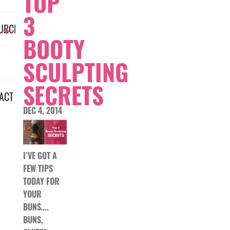
TOP
3
URCES
BOOTY
SCULPTING
SECRETS
ACT
DEC 4, 2014
I’VE GOT A
FEW TIPS
TODAY FOR
YOUR
BUNS….
BUNS,