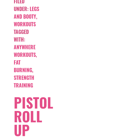
FILED
UNDER:
LEGS
AND BOOTY
,
WORKOUTS
TAGGED
WITH:
ANYWHERE
WORKOUTS
,
FAT
BURNING
,
STRENGTH
TRAINING
PISTOL
ROLL
UP