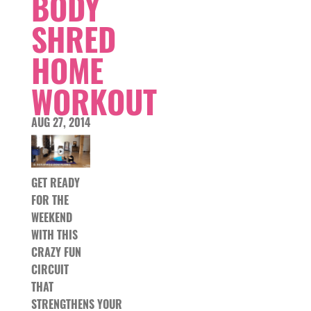
BODY
SHRED
HOME
WORKOUT
AUG 27, 2014
GET READY
FOR THE
WEEKEND
WITH THIS
CRAZY FUN
CIRCUIT
THAT
STRENGTHENS YOUR