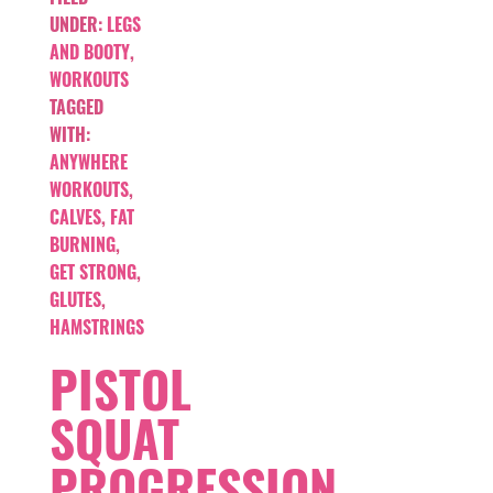
UNDER:
LEGS
AND BOOTY
,
WORKOUTS
TAGGED
WITH:
ANYWHERE
WORKOUTS
,
CALVES
,
FAT
BURNING
,
GET STRONG
,
GLUTES
,
HAMSTRINGS
PISTOL
SQUAT
PROGRESSION