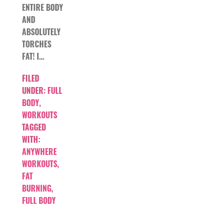
ENTIRE BODY
AND
ABSOLUTELY
TORCHES
FAT! I…
FILED
UNDER:
FULL
BODY
,
WORKOUTS
TAGGED
WITH:
ANYWHERE
WORKOUTS
,
FAT
BURNING
,
FULL BODY