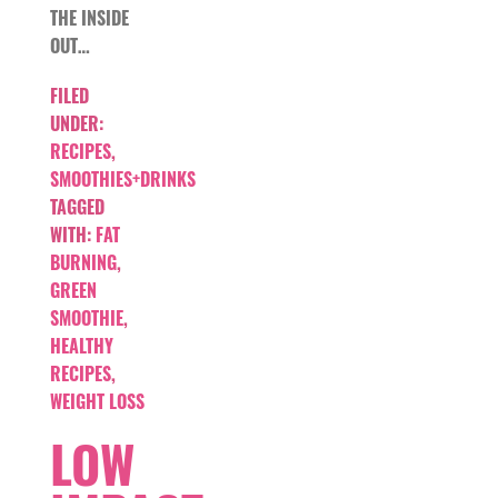
THE INSIDE
OUT…
FILED
UNDER:
RECIPES
,
SMOOTHIES+DRINKS
TAGGED
WITH:
FAT
BURNING
,
GREEN
SMOOTHIE
,
HEALTHY
RECIPES
,
WEIGHT LOSS
LOW