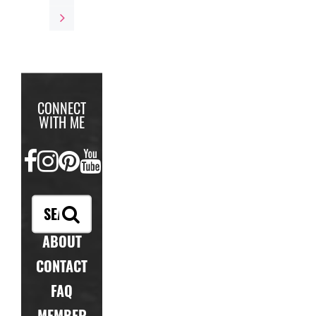
CONNECT
WITH ME
FACEBOOK
INSTAGRAM
PINTEREST
YOUTUBE
ABOUT
CONTACT
FAQ
MEMBER