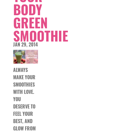
BODY
GREEN
SMOOTHIE
JAN 29, 2014
ALWAYS
MAKE YOUR
SMOOTHIES
WITH LOVE.
YOU
DESERVE TO
FEEL YOUR
BEST, AND
GLOW FROM