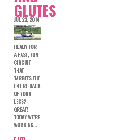
GLUTES
JUL 23, 2014
READY FOR
A FAST, FUN
CIRCUIT
THAT
TARGETS THE
ENTIRE BACK
OF YOUR
LEGS?
GREAT!
TODAY WE’RE
WORKING…
FILED