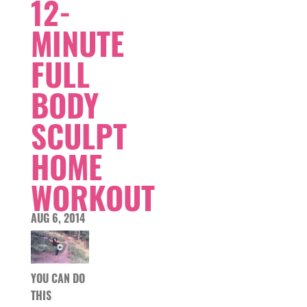
12-
MINUTE
FULL
BODY
SCULPT
HOME
WORKOUT
AUG 6, 2014
YOU CAN DO
THIS