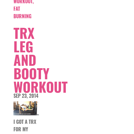
WORKOUT
,
FAT
BURNING
TRX
LEG
AND
BOOTY
WORKOUT
SEP 23, 2014
I GOT A TRX
FOR MY