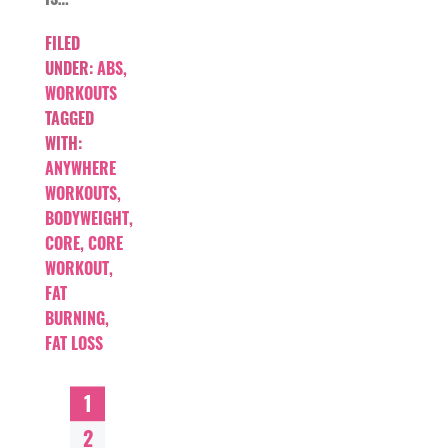
FILED
UNDER:
ABS
,
WORKOUTS
TAGGED
WITH:
ANYWHERE
WORKOUTS
,
BODYWEIGHT
,
CORE
,
CORE
WORKOUT
,
FAT
BURNING
,
FAT LOSS
1
2