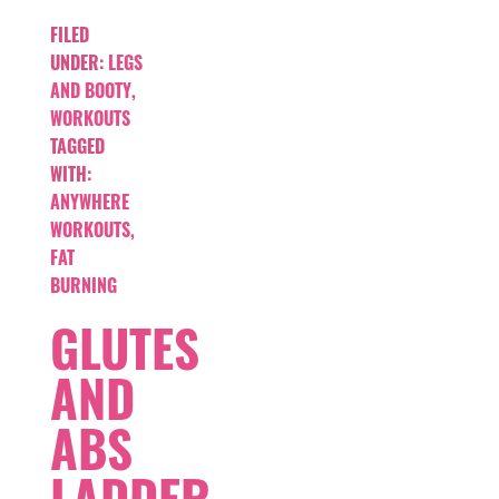
FILED
UNDER:
LEGS
AND BOOTY
,
WORKOUTS
TAGGED
WITH:
ANYWHERE
WORKOUTS
,
FAT
BURNING
GLUTES
AND
ABS
LADDER