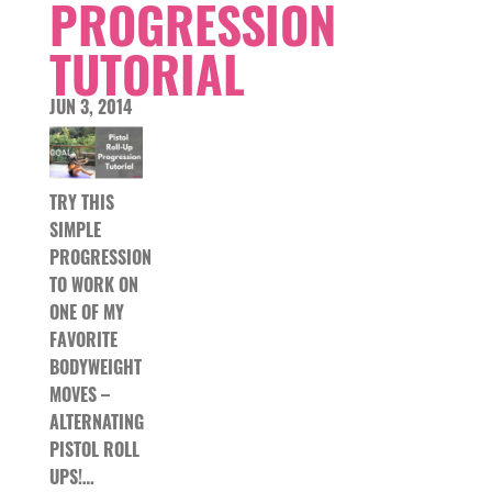
PROGRESSION
TUTORIAL
JUN 3, 2014
TRY THIS
SIMPLE
PROGRESSION
TO WORK ON
ONE OF MY
FAVORITE
BODYWEIGHT
MOVES –
ALTERNATING
PISTOL ROLL
UPS!…