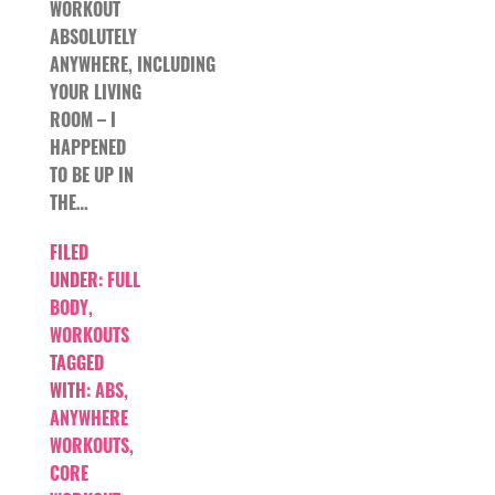
WORKOUT
ABSOLUTELY
ANYWHERE, INCLUDING
YOUR LIVING
ROOM – I
HAPPENED
TO BE UP IN
THE…
FILED
UNDER:
FULL
BODY
,
WORKOUTS
TAGGED
WITH:
ABS
,
ANYWHERE
WORKOUTS
,
CORE