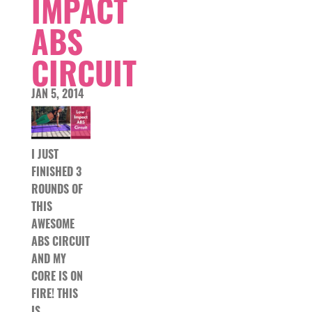
IMPACT
ABS
CIRCUIT
JAN 5, 2014
I JUST
FINISHED 3
ROUNDS OF
THIS
AWESOME
ABS CIRCUIT
AND MY
CORE IS ON
FIRE! THIS
IS…