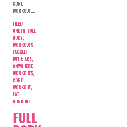
CORE
WORKOUT,…
FILED
UNDER:
FULL
BODY
,
WORKOUTS
TAGGED
WITH:
ABS
,
ANYWHERE
WORKOUTS
,
CORE
WORKOUT
,
FAT
BURNING
FULL