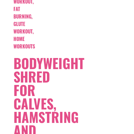
WORKOUT
,
FAT
BURNING
,
GLUTE
WORKOUT
,
HOME
WORKOUTS
BODYWEIGHT
SHRED
FOR
CALVES,
HAMSTRING
AND