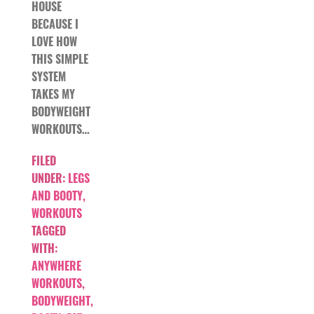
HOUSE
BECAUSE I
LOVE HOW
THIS SIMPLE
SYSTEM
TAKES MY
BODYWEIGHT
WORKOUTS…
FILED
UNDER:
LEGS
AND BOOTY
,
WORKOUTS
TAGGED
WITH:
ANYWHERE
WORKOUTS
,
BODYWEIGHT
,