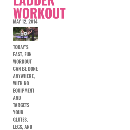
WORKOUT
MAY 12, 2014
TODAY’S
FAST, FUN
WORKOUT
CAN BE DONE
ANYWHERE,
WITH NO
EQUIPMENT
AND
TARGETS
YOUR
GLUTES,
LEGS, AND