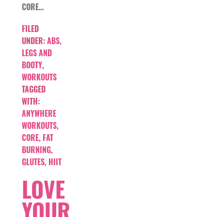
CORE…
FILED
UNDER:
ABS
,
LEGS AND
BOOTY
,
WORKOUTS
TAGGED
WITH:
ANYWHERE
WORKOUTS
,
CORE
,
FAT
BURNING
,
GLUTES
,
HIIT
LOVE
YOUR