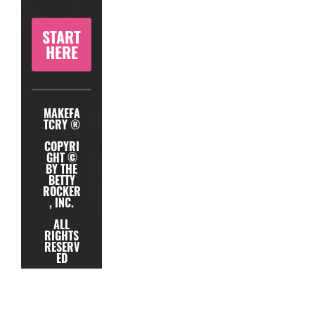
START
HERE
MAKEFA
TCRY ®
COPYRI
GHT ©
BY THE
BETTY
ROCKER
, INC.
ALL
RIGHTS
RESERV
ED
TERMS
PRIVACY