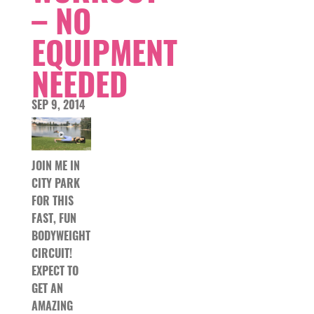
– NO
EQUIPMENT
NEEDED
SEP 9, 2014
JOIN ME IN
CITY PARK
FOR THIS
FAST, FUN
BODYWEIGHT
CIRCUIT!
EXPECT TO
GET AN
AMAZING