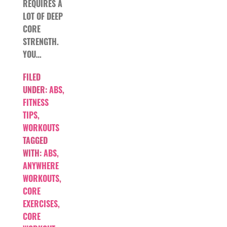
REQUIRES A
LOT OF DEEP
CORE
STRENGTH.
YOU…
FILED
UNDER:
ABS
,
FITNESS
TIPS
,
WORKOUTS
TAGGED
WITH:
ABS
,
ANYWHERE
WORKOUTS
,
CORE
EXERCISES
,
CORE