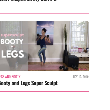
EGS AND BOOTY
NOV 19, 2019
Booty and Legs Super Sculpt