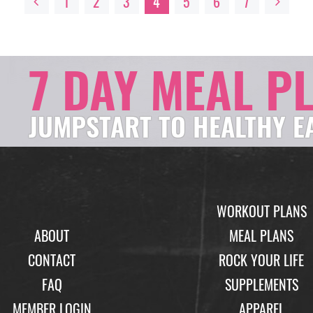
1
2
3
4
5
6
7
7 DAY MEAL P
JUMPSTART TO HEALTHY E
WORKOUT PLANS
ABOUT
MEAL PLANS
CONTACT
ROCK YOUR LIFE
FAQ
SUPPLEMENTS
MEMBER LOGIN
APPAREL