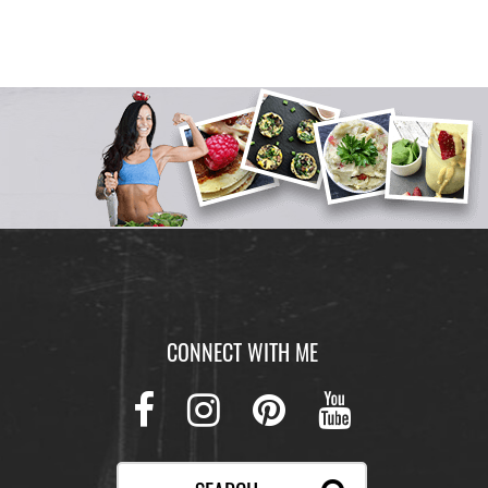
CONNECT WITH ME
Facebook
Instagram
Pinterest
Youtube