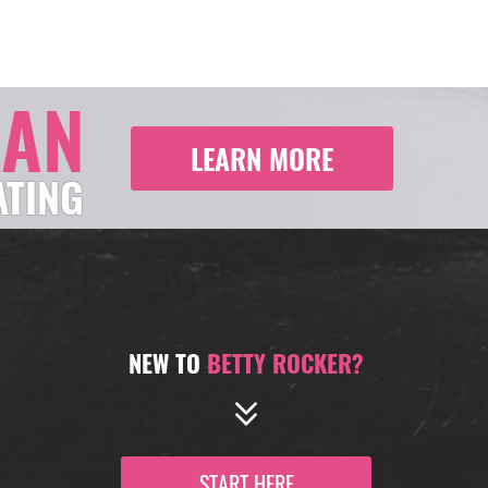
LAN
LEARN MORE
ATING
NEW TO
BETTY ROCKER?
START HERE