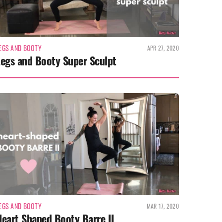
EGS AND BOOTY
APR 27, 2020
Legs and Booty Super Sculpt
EGS AND BOOTY
MAR 17, 2020
eart Shaped Booty Barre II