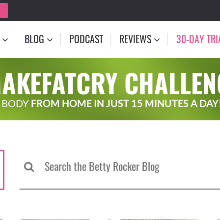
BLOG
PODCAST
REVIEWS
30-DAY TRI
MAKEFATCRY CHALLEN
 BODY
FROM HOME IN JUST 15 MINUTES A DAY