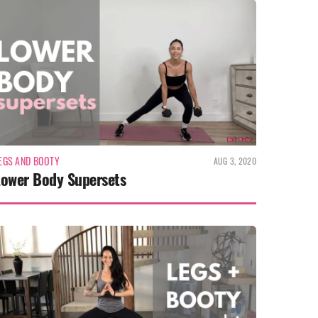
EGS AND BOOTY
AUG 3, 2020
Lower Body Supersets