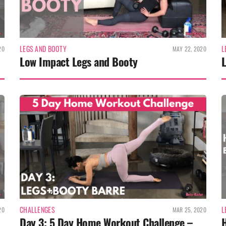
LEGS AND BOOTY
L
20
MAY 22, 2020
Low Impact Legs and Booty
CHALLENGES
L
20
MAR 25, 2020
Day 3: 5 Day Home Workout Challenge –
H