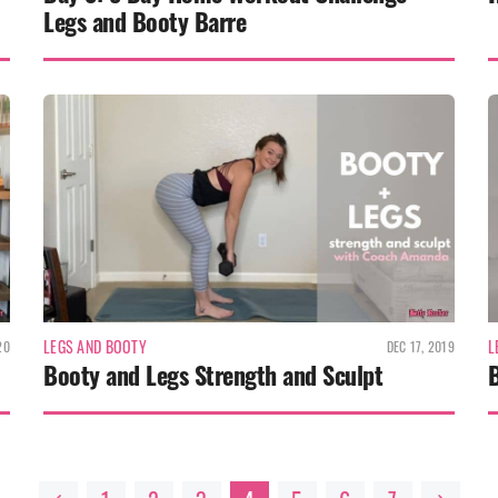
Legs and Booty Barre
LEGS AND BOOTY
L
20
DEC 17, 2019
Booty and Legs Strength and Sculpt