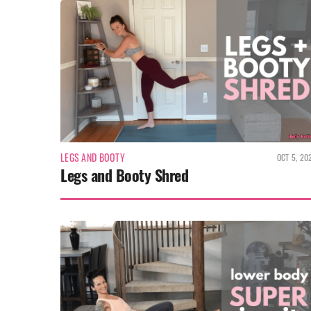
LEGS AND BOOTY
OCT 5, 20
Legs and Booty Shred