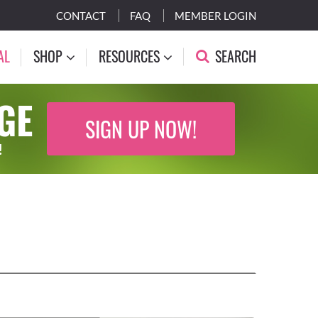
CONTACT
FAQ
MEMBER LOGIN
AL
SHOP
RESOURCES
SEARCH
GE
SIGN UP NOW!
!