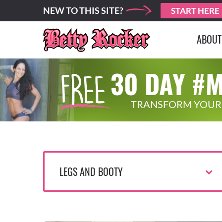
NEW TO THIS SITE?
START HERE
ABOUT
30 DAY #
TRANSFORM YOUR
LEGS AND BOOTY