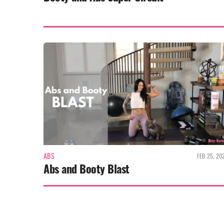
ABS
FEB 25, 20
Abs and Booty Blast