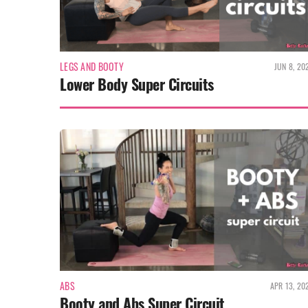
LEGS AND BOOTY
JUN 8, 20
Lower Body Super Circuits
ABS
APR 13, 20
Booty and Abs Super Circuit