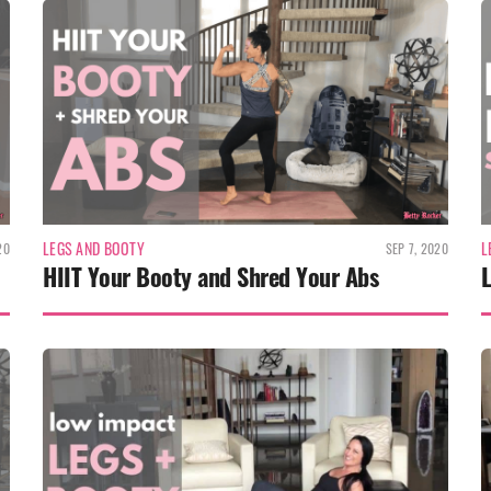
LEGS AND BOOTY
L
20
SEP 7, 2020
HIIT Your Booty and Shred Your Abs