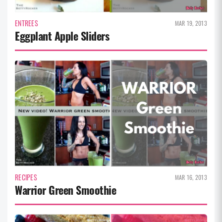
ENTREES
MAR 19, 2013
Eggplant Apple Sliders
RECIPES
MAR 16, 2013
Warrior Green Smoothie