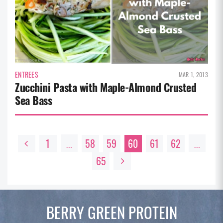
ENTREES
MAR 1, 2013
Zucchini Pasta with Maple-Almond Crusted
Sea Bass
1
58
59
60
61
62
…
…
65
BERRY GREEN
PROTEIN