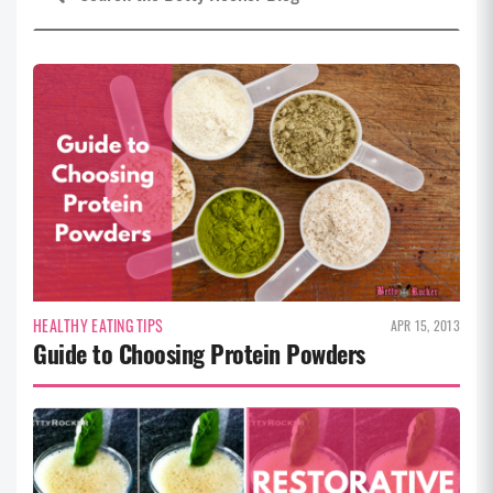
HEALTHY EATING TIPS
APR 15, 2013
Guide to Choosing Protein Powders