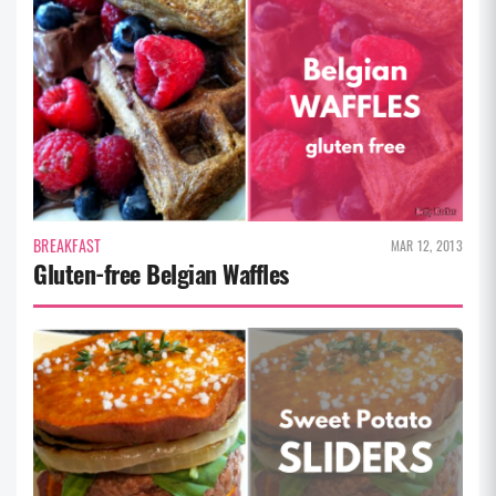
BREAKFAST
MAR 12, 2013
Gluten-free Belgian Waffles