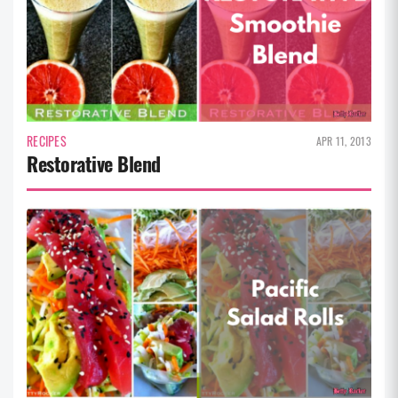
RECIPES
APR 11, 2013
Restorative Blend