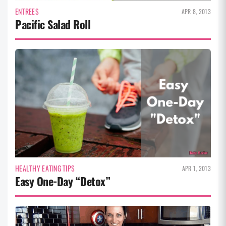
ENTREES
APR 8, 2013
Pacific Salad Roll
HEALTHY EATING TIPS
APR 1, 2013
Easy One-Day “Detox”