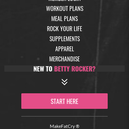
WORKOUT PLANS
MEAL PLANS
ROCK YOUR LIFE
SUPPLEMENTS
APPAREL
MERCHANDISE
NEW TO
BETTY ROCKER?
START HERE
MakeFatCry ®