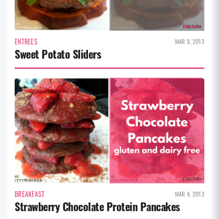
ENTREES
MAR 9, 2013
Sweet Potato Sliders
BREAKFAST
MAR 4, 2013
Strawberry Chocolate Protein Pancakes