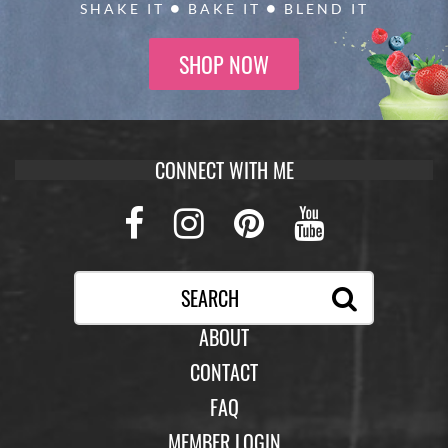
SHAKE IT
BAKE IT
BLEND IT
SHOP NOW
CONNECT WITH ME
Facebook
Instagram
Pinterest
Youtub
ABOUT
CONTACT
FAQ
MEMBER LOGIN