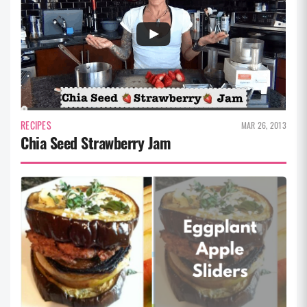
RECIPES
MAR 26, 2013
Chia Seed Strawberry Jam