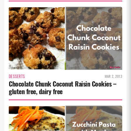
DESSERTS
MAR 2, 2013
Chocolate Chunk Coconut Raisin Cookies –
gluten free, dairy free