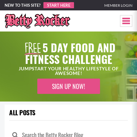
NEW TO THIS SITE?
START HERE
MEMBER LOGIN
5 DAY FOOD AND
FITNESS CHALLENGE
JUMPSTART YOUR HEALTHY LIFESTYLE OF
AWESOME!
SIGN UP NOW!
ALL POSTS