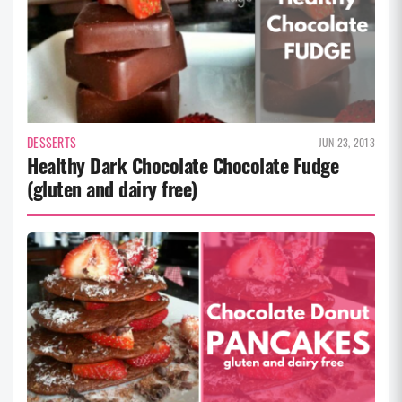
DESSERTS
JUN 23, 2013
Healthy Dark Chocolate Chocolate Fudge
(gluten and dairy free)