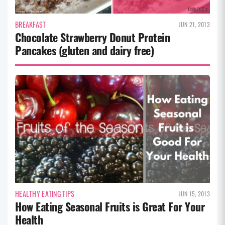
BREAKFAST
JUN 21, 2013
Chocolate Strawberry Donut Protein
Pancakes (gluten and dairy free)
HEALTHY EATING TIPS
JUN 15, 2013
How Eating Seasonal Fruits is Great For Your
Health