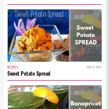
RECIPES
JUN 11, 2013
Sweet Potato Spread