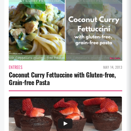
ENTREES
MAY 14, 2013
Coconut Curry Fettuccine with Gluten-free,
Grain-free Pasta