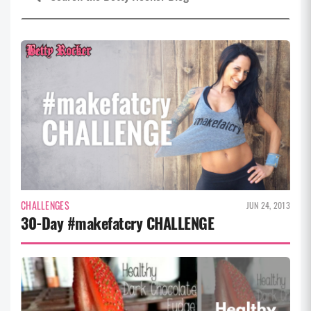
CHALLENGES
JUN 24, 2013
30-Day #makefatcry CHALLENGE