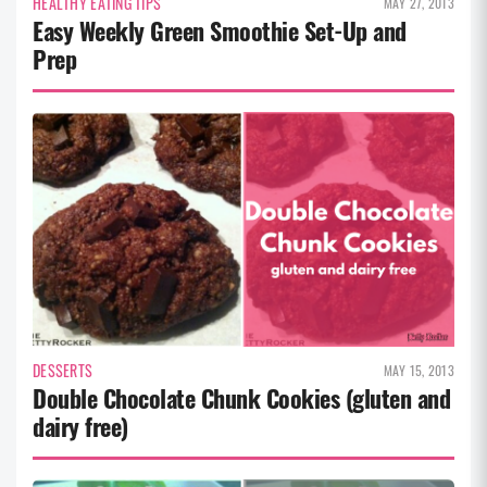
HEALTHY EATING TIPS
MAY 27, 2013
Easy Weekly Green Smoothie Set-Up and
Prep
DESSERTS
MAY 15, 2013
Double Chocolate Chunk Cookies (gluten and
dairy free)