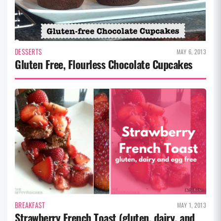
DESSERTS
MAY 6, 2013
Gluten Free, Flourless Chocolate Cupcakes
BREAKFAST
MAY 1, 2013
Strawberry French Toast (gluten, dairy, and