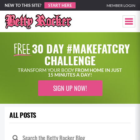
NEW TO THIS SITE?
START HERE
MEMBER LOGIN
30 DAY #MAKEFATCRY
CHALLENGE
TRANSFORM YOUR BODY
FROM HOME IN JUST
15 MINUTES A DAY!
SIGN UP NOW!
ALL POSTS