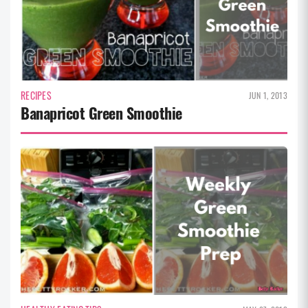
RECIPES
JUN 1, 2013
Banapricot Green Smoothie