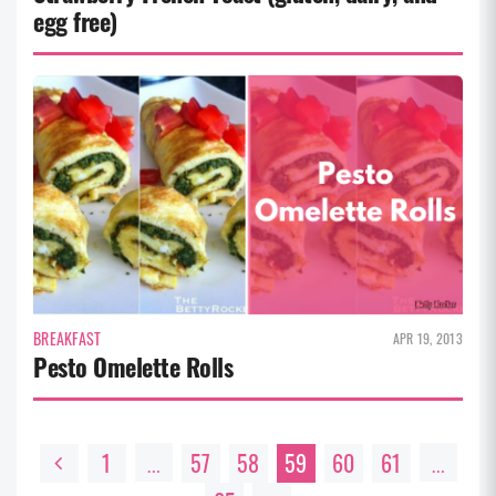
egg free)
BREAKFAST
APR 19, 2013
Pesto Omelette Rolls
1
57
58
59
60
61
…
…