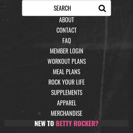
ABOUT
CONTACT
FAQ
MEMBER LOGIN
WORKOUT PLANS
MEAL PLANS
ROCK YOUR LIFE
SUPPLEMENTS
APPAREL
MERCHANDISE
NEW TO
BETTY ROCKER?