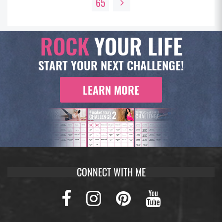
65
ROCK
YOUR LIFE
START YOUR NEXT CHALLENGE!
LEARN MORE
CONNECT WITH ME
Facebook
Instagram
Pinterest
Youtub