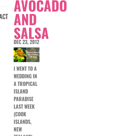
AVOCADO
AND
ACT
SALSA
DEC 23, 2012
I WENT TO A
WEDDING IN
A TROPICAL
ISLAND
PARADISE
LAST WEEK
(COOK
ISLANDS,
NEW