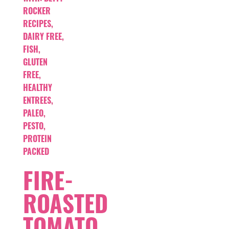
ROCKER
RECIPES
,
DAIRY FREE
,
FISH
,
GLUTEN
FREE
,
HEALTHY
ENTREES
,
PALEO
,
PESTO
,
PROTEIN
PACKED
FIRE-
ROASTED
TOMATO