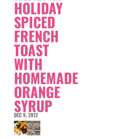
HOLIDAY
SPICED
FRENCH
TOAST
WITH
HOMEMADE
ORANGE
SYRUP
DEC 9, 2012