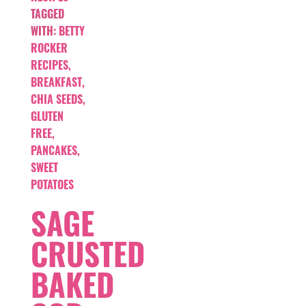
TAGGED
WITH:
BETTY
ROCKER
RECIPES
,
BREAKFAST
,
CHIA SEEDS
,
GLUTEN
FREE
,
PANCAKES
,
SWEET
POTATOES
SAGE
CRUSTED
BAKED