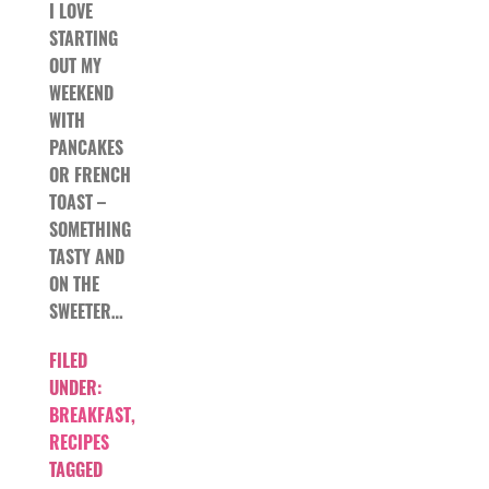
I LOVE
STARTING
OUT MY
WEEKEND
WITH
PANCAKES
OR FRENCH
TOAST –
SOMETHING
TASTY AND
ON THE
SWEETER…
FILED
UNDER:
BREAKFAST
,
RECIPES
TAGGED