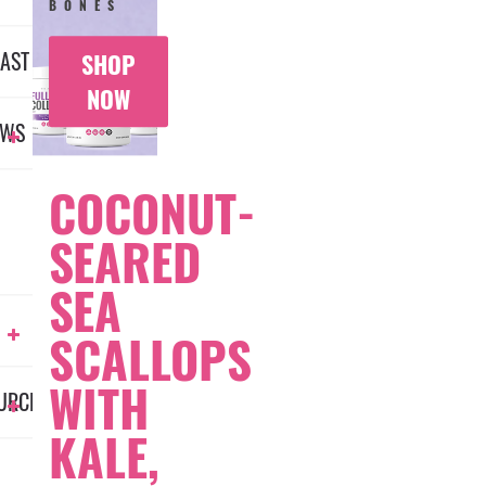
BONES
AST
SHOP
NOW
EWS
COCONUT-
SEARED
SEA
SCALLOPS
WITH
URCES
KALE,