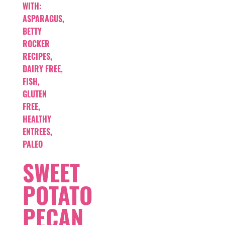
WITH:
ASPARAGUS
,
BETTY
ROCKER
RECIPES
,
DAIRY FREE
,
FISH
,
GLUTEN
FREE
,
HEALTHY
ENTREES
,
PALEO
SWEET
POTATO
PECAN