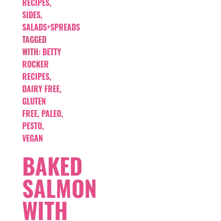
RECIPES
,
SIDES,
SALADS+SPREADS
TAGGED
WITH:
BETTY
ROCKER
RECIPES
,
DAIRY FREE
,
GLUTEN
FREE
,
PALEO
,
PESTO
,
VEGAN
BAKED
SALMON
WITH