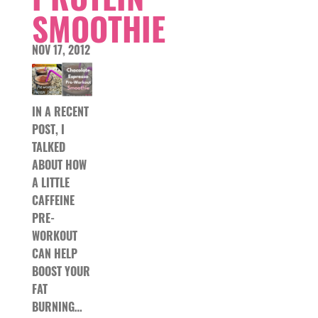
SMOOTHIE
NOV 17, 2012
IN A RECENT
POST, I
TALKED
ABOUT HOW
A LITTLE
CAFFEINE
PRE-
WORKOUT
CAN HELP
BOOST YOUR
FAT
BURNING…