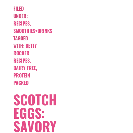
FILED
UNDER:
RECIPES
,
SMOOTHIES+DRINKS
TAGGED
WITH:
BETTY
ROCKER
RECIPES
,
DAIRY FREE
,
PROTEIN
PACKED
SCOTCH
EGGS:
SAVORY