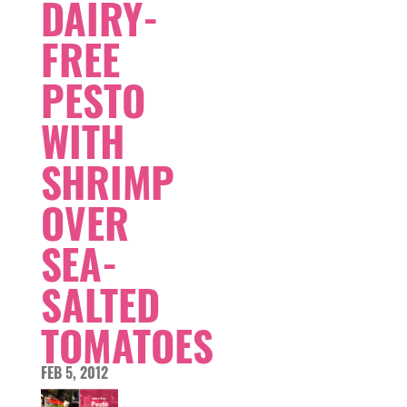
DAIRY-
FREE
PESTO
WITH
SHRIMP
OVER
SEA-
SALTED
TOMATOES
FEB 5, 2012