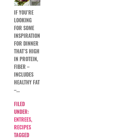
IF YOU’RE
LOOKING
FOR SOME
INSPIRATION
FOR DINNER
THAT’S HIGH
IN PROTEIN,
FIBER –
INCLUDES
HEALTHY FAT
–…
FILED
UNDER:
ENTREES
,
RECIPES
TAGGED