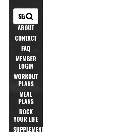
ABOUT
CONTACT
FAQ
MEMBER
LOGIN
WORKOUT
PLANS
MEAL
PLANS
ROCK
YOUR LIFE
SUPPLEMENTS