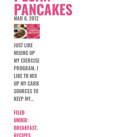
PANCAKES
MAR 8, 2012
JUST LIKE
MIXING UP
MY EXERCISE
PROGRAM, I
LIKE TO MIX
UP MY CARB
SOURCES TO
KEEP MY…
FILED
UNDER:
BREAKFAST
,
RECIPES