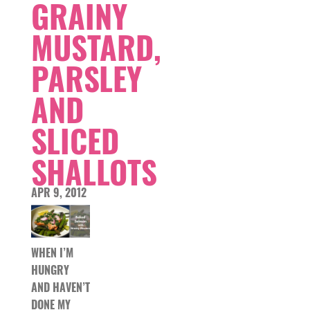
GRAINY
MUSTARD,
PARSLEY
AND
SLICED
SHALLOTS
APR 9, 2012
WHEN I’M
HUNGRY
AND HAVEN’T
DONE MY