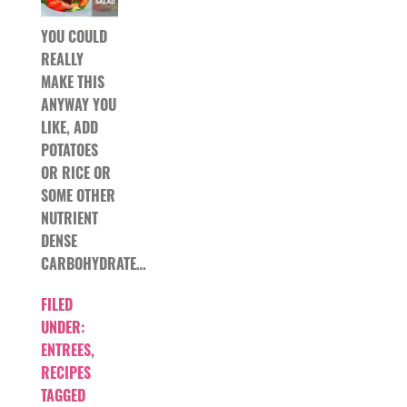
YOU COULD
REALLY
MAKE THIS
ANYWAY YOU
LIKE, ADD
POTATOES
OR RICE OR
SOME OTHER
NUTRIENT
DENSE
CARBOHYDRATE…
FILED
UNDER:
ENTREES
,
RECIPES
TAGGED