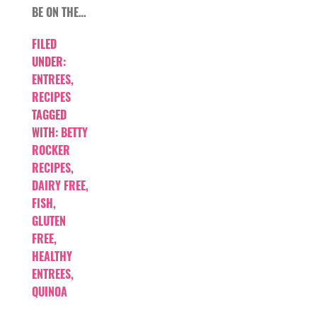
BE ON THE…
FILED
UNDER:
ENTREES
,
RECIPES
TAGGED
WITH:
BETTY
ROCKER
RECIPES
,
DAIRY FREE
,
FISH
,
GLUTEN
FREE
,
HEALTHY
ENTREES
,
QUINOA