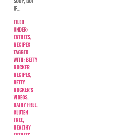
SOUP, BUT
IF…
FILED
UNDER:
ENTREES
,
RECIPES
TAGGED
WITH:
BETTY
ROCKER
RECIPES
,
BETTY
ROCKER'S
VIDEOS
,
DAIRY FREE
,
GLUTEN
FREE
,
HEALTHY