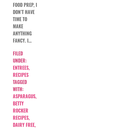
FOOD PREP, I
DON’T HAVE
TIME TO
MAKE
ANYTHING
FANCY. I…
FILED
UNDER:
ENTREES
,
RECIPES
TAGGED
WITH:
ASPARAGUS
,
BETTY
ROCKER
RECIPES
,
DAIRY FREE
,