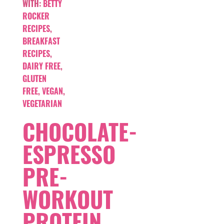
WITH:
BETTY
ROCKER
RECIPES
,
BREAKFAST
RECIPES
,
DAIRY FREE
,
GLUTEN
FREE
,
VEGAN
,
VEGETARIAN
CHOCOLATE-
ESPRESSO
PRE-
WORKOUT
PROTEIN