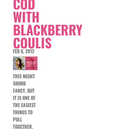
COD
WITH
BLACKBERRY
COULIS
FEB 8, 2012
THIS MIGHT
SOUND
FANCY, BUT
IT IS ONE OF
THE EASIEST
THINGS TO
PULL
TOGETHER.