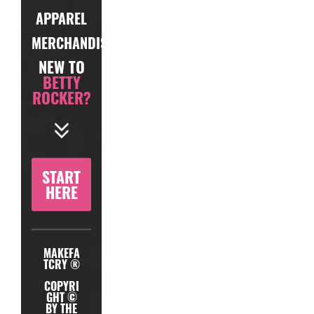
APPAREL
MERCHANDISE
NEW TO
BETTY
ROCKER?
START
HERE
MAKEFA
TCRY ®
COPYRI
GHT ©
BY THE