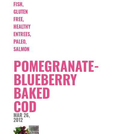
FISH
,
GLUTEN
FREE
,
HEALTHY
ENTREES
,
PALEO
,
SALMON
POMEGRANATE-
BLUEBERRY
BAKED
COD
MAR 26,
2012