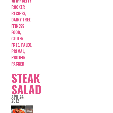
WITH:
BETTY
ROCKER
RECIPES
,
DAIRY FREE
,
FITNESS
FOOD
,
GLUTEN
FREE
,
PALEO
,
PRIMAL
,
PROTEIN
PACKED
STEAK
SALAD
APR 24,
2012