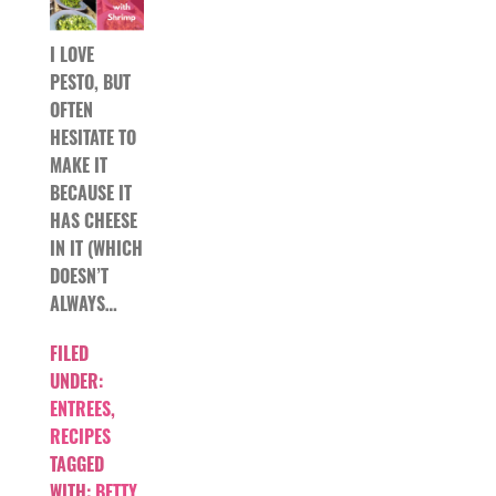
I LOVE
PESTO, BUT
OFTEN
HESITATE TO
MAKE IT
BECAUSE IT
HAS CHEESE
IN IT (WHICH
DOESN’T
ALWAYS…
FILED
UNDER:
ENTREES
,
RECIPES
TAGGED
WITH:
BETTY