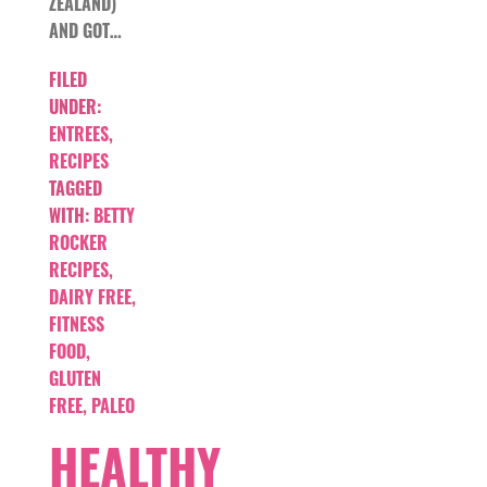
ZEALAND)
AND GOT…
FILED
UNDER:
ENTREES
,
RECIPES
TAGGED
WITH:
BETTY
ROCKER
RECIPES
,
DAIRY FREE
,
FITNESS
FOOD
,
GLUTEN
FREE
,
PALEO
HEALTHY