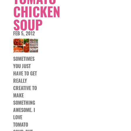
CHICKEN
SOUP
FEB 5, 2012
SOMETIMES
YOU JUST
HAVE TO GET
REALLY
CREATIVE TO
MAKE
SOMETHING
AWESOME. I
LOVE
TOMATO