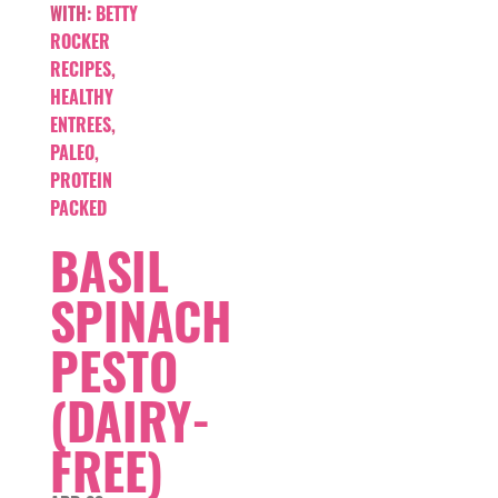
WITH:
BETTY
ROCKER
RECIPES
,
HEALTHY
ENTREES
,
PALEO
,
PROTEIN
PACKED
BASIL
SPINACH
PESTO
(DAIRY-
FREE)