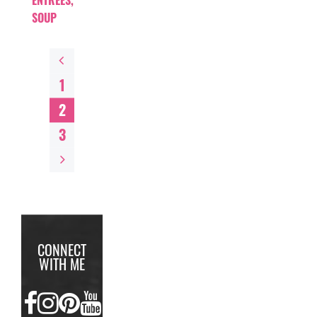
ENTREES
,
SOUP
1
2
3
CONNECT
WITH ME
FACEBOOK
INSTAGRAM
PINTEREST
YOUTUBE