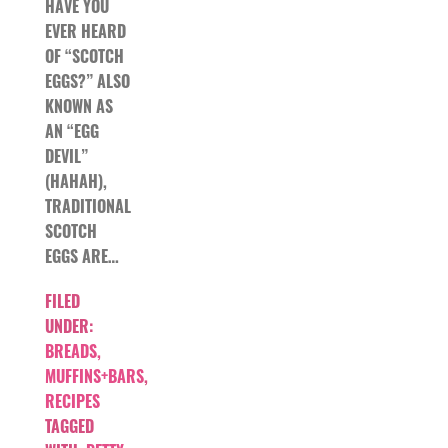
HAVE YOU
EVER HEARD
OF “SCOTCH
EGGS?” ALSO
KNOWN AS
AN “EGG
DEVIL”
(HAHAH),
TRADITIONAL
SCOTCH
EGGS ARE…
FILED
UNDER:
BREADS,
MUFFINS+BARS
,
RECIPES
TAGGED