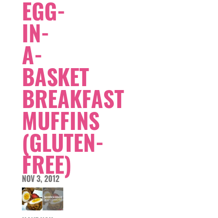
EGG-
IN-
A-
BASKET
BREAKFAST
MUFFINS
(GLUTEN-
FREE)
NOV 3, 2012