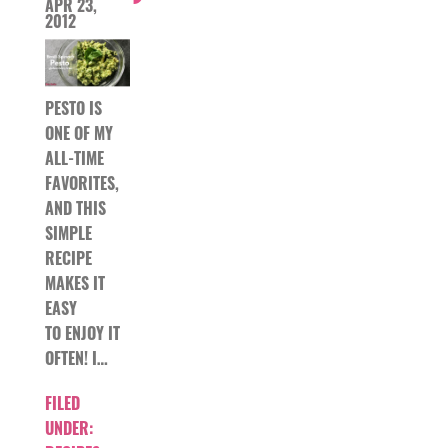
APR 23,
2012
PESTO IS
ONE OF MY
ALL-TIME
FAVORITES,
AND THIS
SIMPLE
RECIPE
MAKES IT
EASY
TO ENJOY IT
OFTEN! I…
FILED
UNDER: